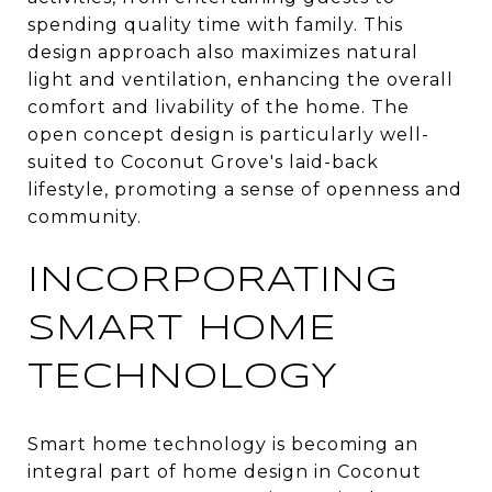
spending quality time with family. This
design approach also maximizes natural
light and ventilation, enhancing the overall
comfort and livability of the home. The
open concept design is particularly well-
suited to Coconut Grove's laid-back
lifestyle, promoting a sense of openness and
community.
INCORPORATING
SMART HOME
TECHNOLOGY
Smart home technology is becoming an
integral part of home design in Coconut