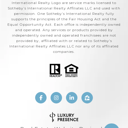
International Realty Logo are service marks licensed to
Sotheby’s International Realty Affiliates LLC and used with
permission. One Sotheby’s International Realty fully
supports the principles of the Fair Housing Act and the
Equal Opportunity Act. Each office is independently owned
and operated. Any services or products provided by
independently owned and operated franchisees are not
provided by, affiliated with or related to Sotheby’s
International Realty Affiliates LLC nor any of its affiliated
companies.