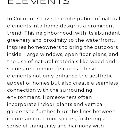
ELEMENTS
In Coconut Grove, the integration of natural
elements into home design is a prominent
trend. This neighborhood, with its abundant
greenery and proximity to the waterfront,
inspires homeowners to bring the outdoors
inside. Large windows, open floor plans, and
the use of natural materials like wood and
stone are common features. These
elements not only enhance the aesthetic
appeal of homes but also create a seamless
connection with the surrounding
environment. Homeowners often
incorporate indoor plants and vertical
gardens to further blur the lines between
indoor and outdoor spaces, fostering a
sense of tranquility and harmony with