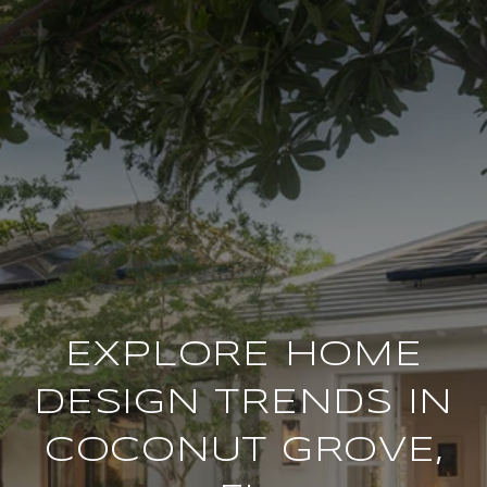
EXPLORE HOME
DESIGN TRENDS IN
COCONUT GROVE,