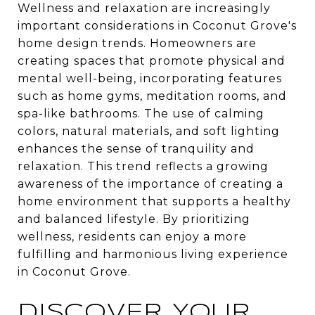
Wellness and relaxation are increasingly
important considerations in Coconut Grove's
home design trends. Homeowners are
creating spaces that promote physical and
mental well-being, incorporating features
such as home gyms, meditation rooms, and
spa-like bathrooms. The use of calming
colors, natural materials, and soft lighting
enhances the sense of tranquility and
relaxation. This trend reflects a growing
awareness of the importance of creating a
home environment that supports a healthy
and balanced lifestyle. By prioritizing
wellness, residents can enjoy a more
fulfilling and harmonious living experience
in Coconut Grove.
DISCOVER YOUR