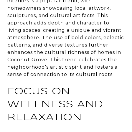
interiors is a popular trend, with
homeowners showcasing local artwork,
sculptures, and cultural artifacts. This
approach adds depth and character to
living spaces, creating a unique and vibrant
atmosphere. The use of bold colors, eclectic
patterns, and diverse textures further
enhances the cultural richness of homes in
Coconut Grove. This trend celebrates the
neighborhood's artistic spirit and fosters a
sense of connection to its cultural roots.
FOCUS ON
WELLNESS AND
RELAXATION