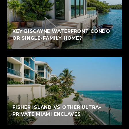
KEY BISCAYNE WATERFRONT CONDO
OR SINGLE-FAMILY HOME?
FISHER ISLAND VS OTHER ULTRA-
PRIVATE MIAMI ENCLAVES