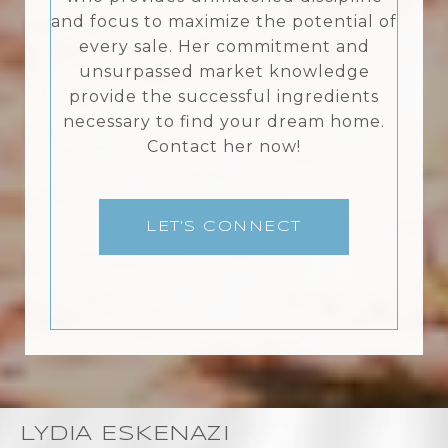
and focus to maximize the potential of
every sale. Her commitment and
unsurpassed market knowledge
provide the successful ingredients
necessary to find your dream home.
Contact her now!
LET'S CONNECT
LYDIA ESKENAZI