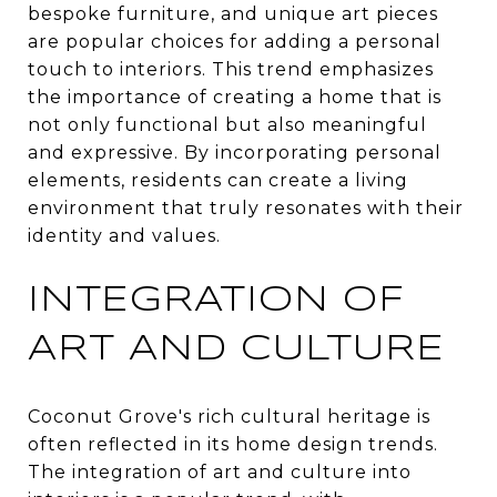
bespoke furniture, and unique art pieces
are popular choices for adding a personal
touch to interiors. This trend emphasizes
the importance of creating a home that is
not only functional but also meaningful
and expressive. By incorporating personal
elements, residents can create a living
environment that truly resonates with their
identity and values.
INTEGRATION OF
ART AND CULTURE
Coconut Grove's rich cultural heritage is
often reflected in its home design trends.
The integration of art and culture into