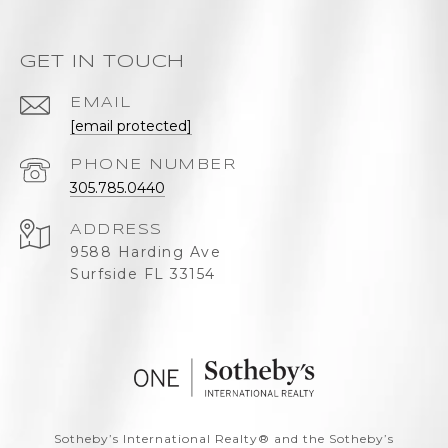
GET IN TOUCH
EMAIL
[email protected]
PHONE NUMBER
305.785.0440
ADDRESS
9588 Harding Ave
Surfside FL 33154
​​​​​Sotheby’s International Realty®️ and the Sotheby’s