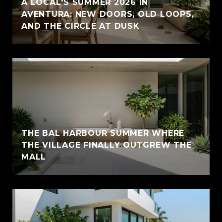
A LOCAL'S SUMMER 2026 IN
AVENTURA: NEW DOORS, OLD LOOPS,
AND THE CIRCLE AT DUSK
THE BAL HARBOUR SUMMER WHERE
THE VILLAGE FINALLY OUTGREW THE
MALL