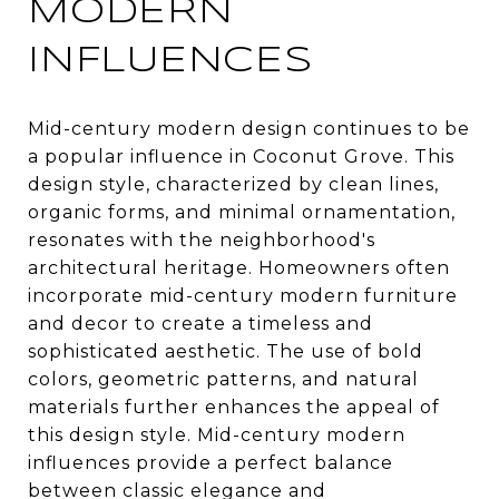
MODERN
INFLUENCES
Mid-century modern design continues to be
a popular influence in Coconut Grove. This
design style, characterized by clean lines,
organic forms, and minimal ornamentation,
resonates with the neighborhood's
architectural heritage. Homeowners often
incorporate mid-century modern furniture
and decor to create a timeless and
sophisticated aesthetic. The use of bold
colors, geometric patterns, and natural
materials further enhances the appeal of
this design style. Mid-century modern
influences provide a perfect balance
between classic elegance and