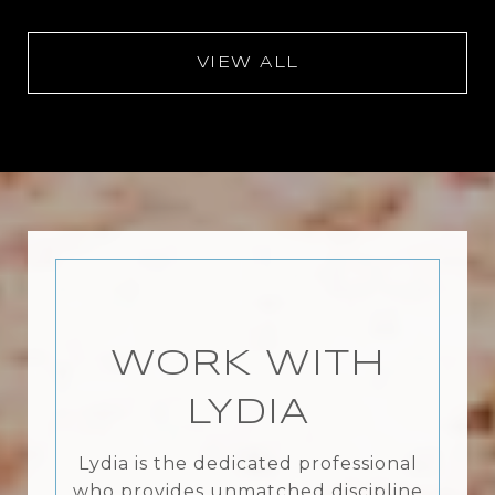
VIEW ALL
WORK WITH
LYDIA
Lydia is the dedicated professional
who provides unmatched discipline