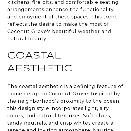
kitchens, fire pits, and comfortable seating
arrangements enhance the functionality
and enjoyment of these spaces. This trend
reflects the desire to make the most of
Coconut Grove's beautiful weather and
natural beauty.
COASTAL
AESTHETIC
The coastal aesthetic is a defining feature of
home design in Coconut Grove. Inspired by
the neighborhood's proximity to the ocean,
this design style incorporates light, airy
colors, and natural textures. Soft blues,
sandy neutrals, and crisp whites create a
serene and inviting atmosphere. Nautical