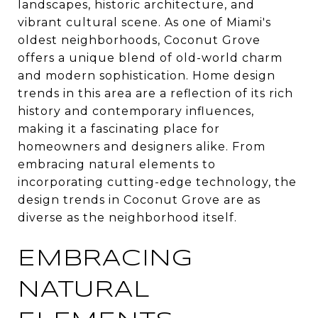
landscapes, historic architecture, and
vibrant cultural scene. As one of Miami's
oldest neighborhoods, Coconut Grove
offers a unique blend of old-world charm
and modern sophistication. Home design
trends in this area are a reflection of its rich
history and contemporary influences,
making it a fascinating place for
homeowners and designers alike. From
embracing natural elements to
incorporating cutting-edge technology, the
design trends in Coconut Grove are as
diverse as the neighborhood itself.
EMBRACING
NATURAL