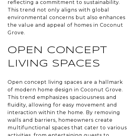
reflecting a commitment to sustainability.
This trend not only aligns with global
environmental concerns but also enhances
the value and appeal of homes in Coconut
Grove.
OPEN CONCEPT
LIVING SPACES
Open concept living spaces are a hallmark
of modern home design in Coconut Grove.
This trend emphasizes spaciousness and
fluidity, allowing for easy movement and
interaction within the home. By removing
walls and barriers, homeowners create
multifunctional spaces that cater to various
activities, from entertaining guests to