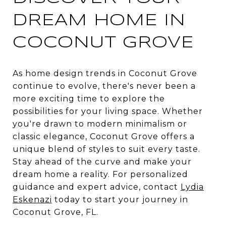
DREAM HOME IN
COCONUT GROVE
As home design trends in Coconut Grove
continue to evolve, there's never been a
more exciting time to explore the
possibilities for your living space. Whether
you're drawn to modern minimalism or
classic elegance, Coconut Grove offers a
unique blend of styles to suit every taste.
Stay ahead of the curve and make your
dream home a reality. For personalized
guidance and expert advice, contact
Lydia
Eskenazi
today to start your journey in
Coconut Grove, FL.