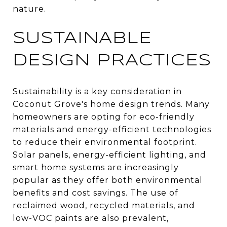
nature.
SUSTAINABLE
DESIGN PRACTICES
Sustainability is a key consideration in
Coconut Grove's home design trends. Many
homeowners are opting for eco-friendly
materials and energy-efficient technologies
to reduce their environmental footprint.
Solar panels, energy-efficient lighting, and
smart home systems are increasingly
popular as they offer both environmental
benefits and cost savings. The use of
reclaimed wood, recycled materials, and
low-VOC paints are also prevalent,