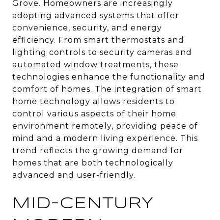
Grove. Homeowners are increasingly
adopting advanced systems that offer
convenience, security, and energy
efficiency. From smart thermostats and
lighting controls to security cameras and
automated window treatments, these
technologies enhance the functionality and
comfort of homes. The integration of smart
home technology allows residents to
control various aspects of their home
environment remotely, providing peace of
mind and a modern living experience. This
trend reflects the growing demand for
homes that are both technologically
advanced and user-friendly.
MID-CENTURY