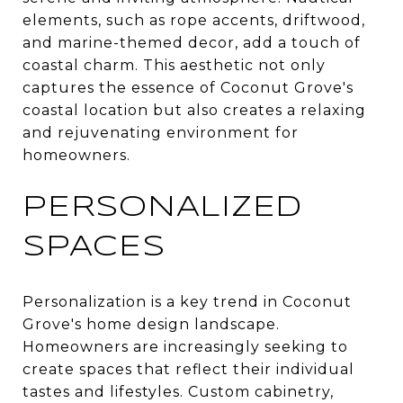
elements, such as rope accents, driftwood,
and marine-themed decor, add a touch of
coastal charm. This aesthetic not only
captures the essence of Coconut Grove's
coastal location but also creates a relaxing
and rejuvenating environment for
homeowners.
PERSONALIZED
SPACES
Personalization is a key trend in Coconut
Grove's home design landscape.
Homeowners are increasingly seeking to
create spaces that reflect their individual
tastes and lifestyles. Custom cabinetry,