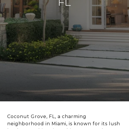
FL
Coconut Grove, FL, a charming
neighborhood in Miami, is known for its lush