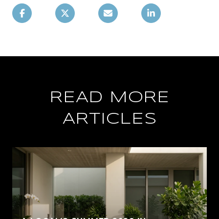
READ MORE
ARTICLES