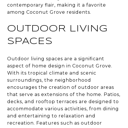
contemporary flair, making it a favorite
among Coconut Grove residents.
OUTDOOR LIVING
SPACES
Outdoor living spaces are a significant
aspect of home design in Coconut Grove.
With its tropical climate and scenic
surroundings, the neighborhood
encourages the creation of outdoor areas
that serve as extensions of the home. Patios,
decks, and rooftop terraces are designed to
accommodate various activities, from dining
and entertaining to relaxation and
recreation. Features such as outdoor