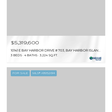
$5,319,600
10141 E BAY HARBOR DRIVE # 703, BAY HARBOR ISLANDS, FL 33154
3 BEDS
4 BATHS
3,224 SQ.FT.
FOR SALE
MLS® A11952614