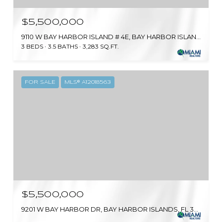
$5,500,000
9110 W BAY HARBOR ISLAND # 4E, BAY HARBOR ISLANDS, FL 33154
3 BEDS
3.5 BATHS
3,283 SQ.FT.
FOR SALE
MLS® A12018563
$5,500,000
9201 W BAY HARBOR DR, BAY HARBOR ISLANDS, FL 33154