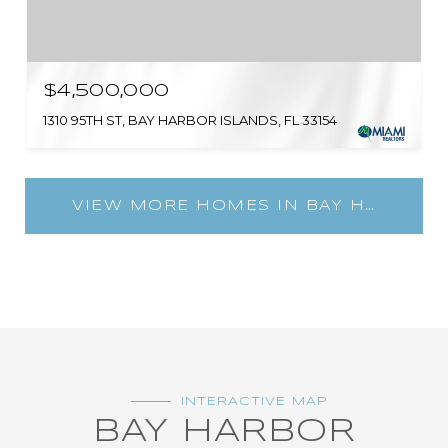
$4,500,000
1310 95TH ST, BAY HARBOR ISLANDS, FL 33154
VIEW MORE HOMES IN BAY HARBOR ISLANDS
INTERACTIVE MAP
BAY HARBOR