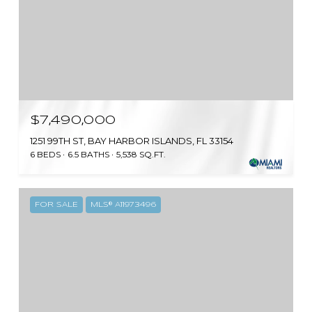
$7,490,000
1251 99TH ST, BAY HARBOR ISLANDS, FL 33154
6 BEDS
6.5 BATHS
5,538 SQ.FT.
FOR SALE
MLS® A11973496