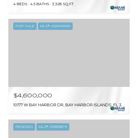
4 BEDS
4.5 BATHS
3,328 SQ.FT.
FOR SALE
MLS® A12046960
$4,600,000
10177 W BAY HARBOR DR, BAY HARBOR ISLANDS, FL 33154
PENDING
MLS® A11986874