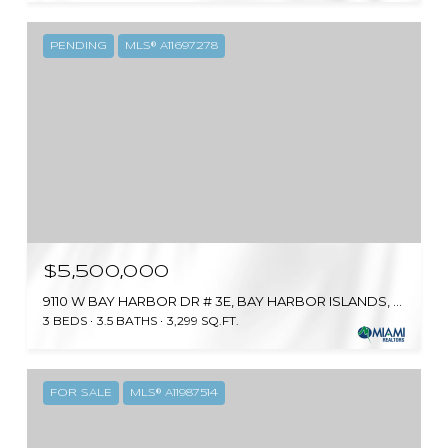
PENDING
MLS® A11697278
$5,500,000
9110 W BAY HARBOR DR # 3E, BAY HARBOR ISLANDS, FL 33154
3 BEDS
3.5 BATHS
3,299 SQ.FT.
FOR SALE
MLS® A11987514