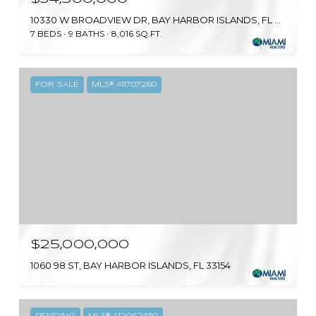
10330 W BROADVIEW DR, BAY HARBOR ISLANDS, FL 33154
7 BEDS
9 BATHS
8,016 SQ.FT.
FOR SALE
MLS® A11707280
$25,000,000
1060 98 ST, BAY HARBOR ISLANDS, FL 33154
PENDING
MLS® A12062450