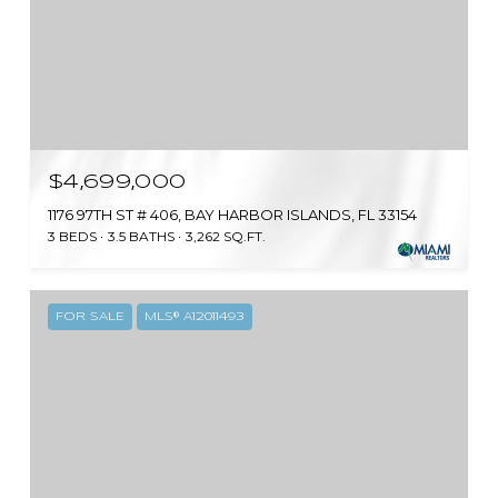
$4,699,000
1176 97TH ST # 406, BAY HARBOR ISLANDS, FL 33154
3 BEDS
3.5 BATHS
3,262 SQ.FT.
FOR SALE
MLS® A12011493