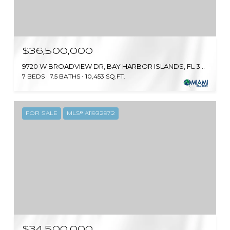
$36,500,000
9720 W BROADVIEW DR, BAY HARBOR ISLANDS, FL 33154
7 BEDS
7.5 BATHS
10,453 SQ.FT.
FOR SALE
MLS® A11932972
$34,500,000