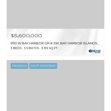
$5,600,000
9110 W BAY HARBOR DR # 3W, BAY HARBOR ISLANDS, FL 33154
3 BEDS
3.5 BATHS
3,195 SQ.FT.
PENDING
MLS® A12043002