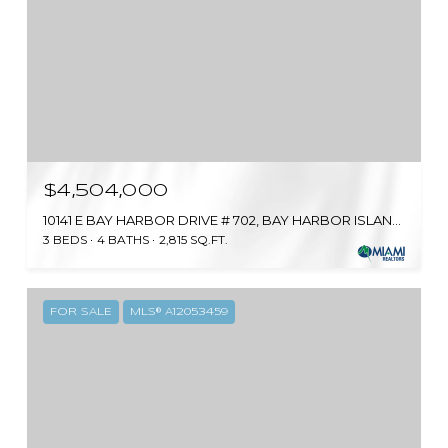
$4,504,000
10141 E BAY HARBOR DRIVE # 702, BAY HARBOR ISLANDS, FL 33154
3 BEDS
4 BATHS
2,815 SQ.FT.
FOR SALE
MLS® A12053459