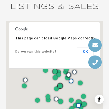
LISTINGS & SALES
This page can't load Google Maps correctly.
OK
Do you own this website?