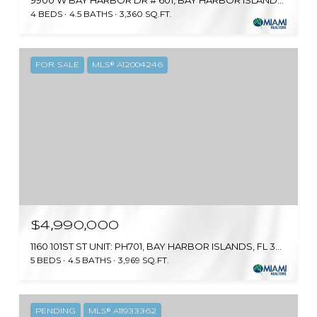
9900 W BAY HARBOR DR # 601, BAY HARBOR ISLANDS, FL 33154
4 BEDS
4.5 BATHS
3,360 SQ.FT.
FOR SALE
MLS® A12004246
$4,990,000
1160 101ST ST UNIT: PH701, BAY HARBOR ISLANDS, FL 33154
5 BEDS
4.5 BATHS
3,969 SQ.FT.
PENDING
MLS® A11933362