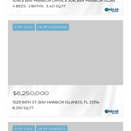
10141 E BAY HARBOR DRIVE # 506, BAY HARBOR ISLANDS, FL 33154
4 BEDS
5 BATHS
3,421 SQ.FT.
FOR SALE
MLS® A12065320
$6,250,000
1029 94TH ST, BAY HARBOR ISLANDS, FL 33154
8,230 SQ.FT.
FOR SALE
MLS® A12000122