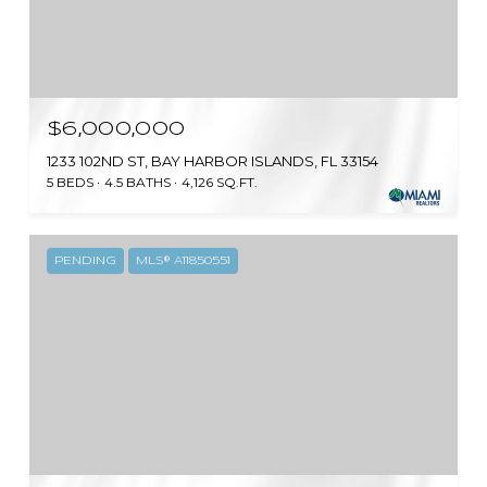
$6,000,000
1233 102ND ST, BAY HARBOR ISLANDS, FL 33154
5 BEDS
4.5 BATHS
4,126 SQ.FT.
PENDING
MLS® A11850551