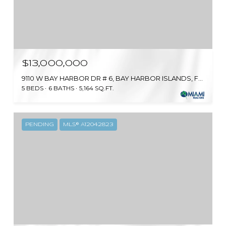
$13,000,000
9110 W BAY HARBOR DR # 6, BAY HARBOR ISLANDS, FL 33154
5 BEDS
6 BATHS
5,164 SQ.FT.
PENDING
MLS® A12042823