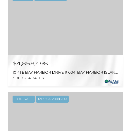
$4,858,498
10141 E BAY HARBOR DRIVE # 604, BAY HARBOR ISLANDS, FL 33154
3 BEDS
4 BATHS
FOR SALE
MLS® A12004209