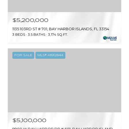
$5,200,000
1135 103RD ST # 701, BAY HARBOR ISLANDS, FL 33154
3 BEDS
3.5 BATHS
3,174 SQ.FT.
FOR SALE
MLS® A11912844
$5,100,000