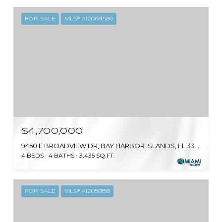
FOR SALE
MLS® A12064589
$4,700,000
9450 E BROADVIEW DR, BAY HARBOR ISLANDS, FL 33154
4 BEDS
4 BATHS
3,435 SQ.FT.
FOR SALE
MLS® A12050158