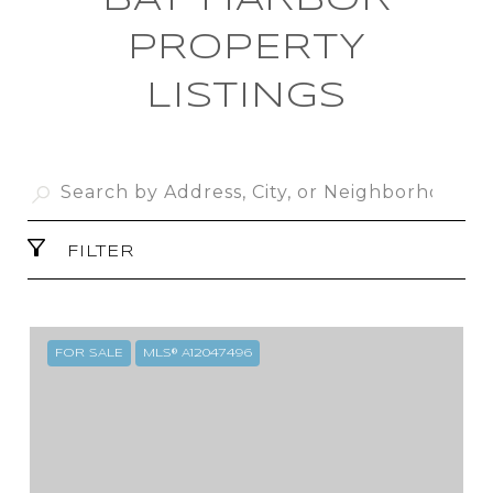
BAY HARBOR
PROPERTY
LISTINGS
FILTER
FOR SALE
MLS® A12047496