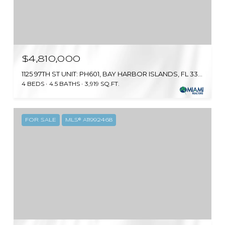
$4,810,000
1125 97TH ST UNIT: PH601, BAY HARBOR ISLANDS, FL 33154
4 BEDS
4.5 BATHS
3,919 SQ.FT.
FOR SALE
MLS® A11992468