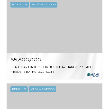
FOR SALE
MLS® A12027320
$5,800,000
10141 E BAY HARBOR DR. # 301, BAY HARBOR ISLANDS, FL 33154
4 BEDS
5 BATHS
3,221 SQ.FT.
PENDING
MLS® A12043006