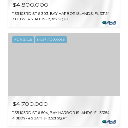
$4,800,000
1135 103RD ST # 303, BAY HARBOR ISLANDS, FL 33154
3 BEDS
4.5 BATHS
2,882 SQ.FT.
FOR SALE
MLS® A12005083
$4,700,000
1135 103RD ST # 504, BAY HARBOR ISLANDS, FL 33154
4 BEDS
4.5 BATHS
3,521 SQ.FT.