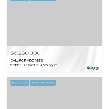
$6,250,000
CALL FOR ADDRESS
7 BEDS
7.5 BATHS
4,565 SQ.FT.
FOR SALE
MLS® A11905092