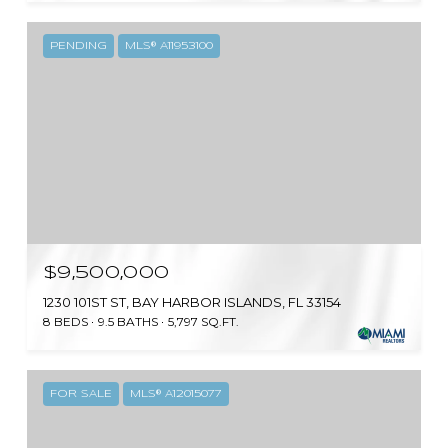
PENDING
MLS® A11953100
$9,500,000
1230 101ST ST, BAY HARBOR ISLANDS, FL 33154
8 BEDS
9.5 BATHS
5,797 SQ.FT.
FOR SALE
MLS® A12015077