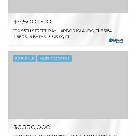
$6,500,000
1210 95TH STREET, BAY HARBOR ISLANDS, FL 33154
4 BEDS
4 BATHS
3,363 SQ.FT.
FOR SALE
MLS® A12004368
$6,350,000