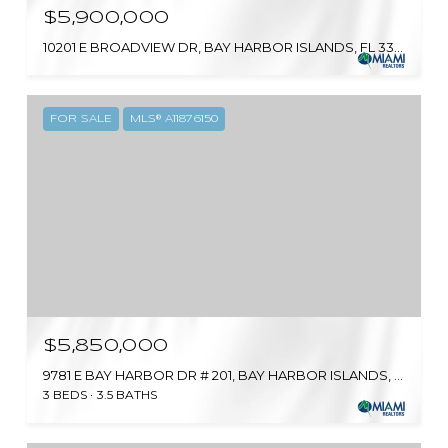
$5,900,000
10201 E BROADVIEW DR, BAY HARBOR ISLANDS, FL 33154
FOR SALE
MLS® A11876150
$5,850,000
9781 E BAY HARBOR DR # 201, BAY HARBOR ISLANDS, FL 33154
3 BEDS
3.5 BATHS