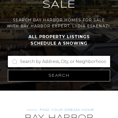
SALE
SEARCH BAY HARBOR HOMES FOR SALE
WITH BAY HARBOR EXPERT, LYDIA ESKENAZI.
ALL PROPERTY LISTINGS
SCHEDULE A SHOWING
SEARCH
FIND YOUR DREAM HOME