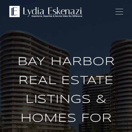
BAY HARBOR
REAL ESTATE
LISTINGS &
HOMES FOR