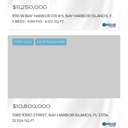
$11,250,000
9110 W BAY HARBOR DR # 5, BAY HARBOR ISLANDS, FL 33154
5 BEDS
6 BATHS
6,122 SQ.FT.
FOR SALE
MLS® B26036611
$10,800,000
1080 93RD STREET, BAY HARBOR ISLANDS, FL 33154
32,924 SQ.FT.