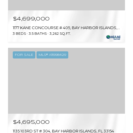
$4,699,000
1177 KANE CONCOURSE # 405, BAY HARBOR ISLANDS, FL 33154
3 BEDS
3.5 BATHS
3,262 SQ.FT.
FOR SALE
MLS® A11998429
$4,695,000
1135 103RD ST # 304, BAY HARBOR ISLANDS, FL 33154