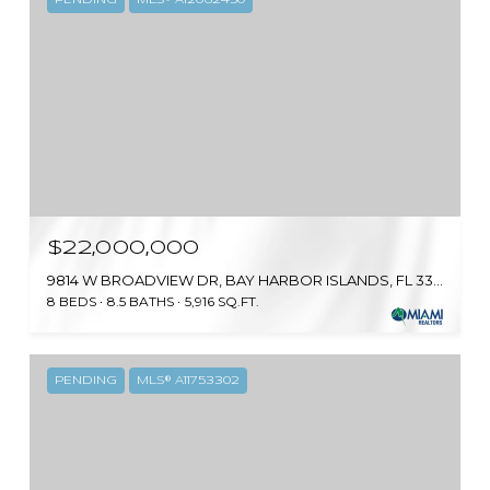
$22,000,000
9814 W BROADVIEW DR, BAY HARBOR ISLANDS, FL 33154
8 BEDS
8.5 BATHS
5,916 SQ.FT.
PENDING
MLS® A11753302