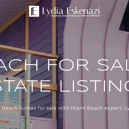
ACH FOR SA
TATE LISTI
 Beach homes for sale with Miami Beach expert, Ly