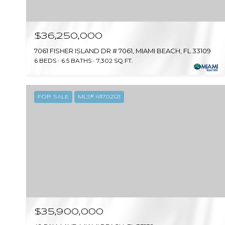
$36,250,000
7061 FISHER ISLAND DR # 7061, MIAMI BEACH, FL 33109
6 BEDS
6.5 BATHS
7,302 SQ.FT.
FOR SALE
MLS® A11702121
$35,900,000