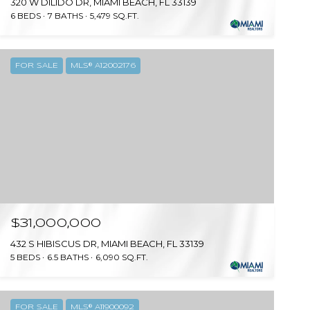
320 W DILIDO DR, MIAMI BEACH, FL 33139
6 BEDS
7 BATHS
5,479 SQ.FT.
FOR SALE
MLS® A12002176
$31,000,000
432 S HIBISCUS DR, MIAMI BEACH, FL 33139
5 BEDS
6.5 BATHS
6,090 SQ.FT.
FOR SALE
MLS® A11900092