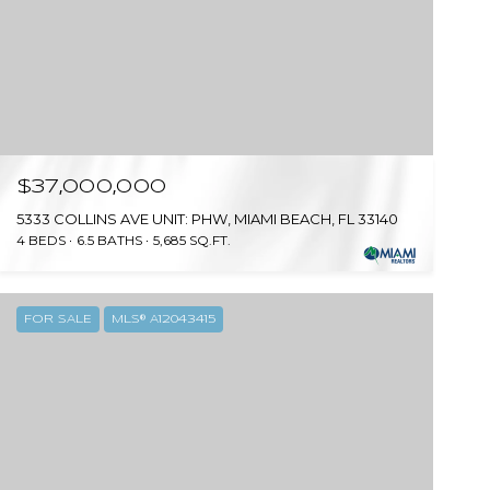
$37,000,000
5333 COLLINS AVE UNIT: PHW, MIAMI BEACH, FL 33140
4 BEDS
6.5 BATHS
5,685 SQ.FT.
FOR SALE
MLS® A12043415