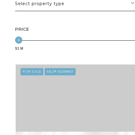
Select property type
PRICE
$1 M
FOR SALE
MLS® A12018167