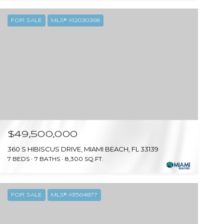
FOR SALE
MLS® A12030398
$49,500,000
360 S HIBISCUS DRIVE, MIAMI BEACH, FL 33139
7 BEDS
7 BATHS
8,300 SQ.FT.
FOR SALE
MLS® A11564877