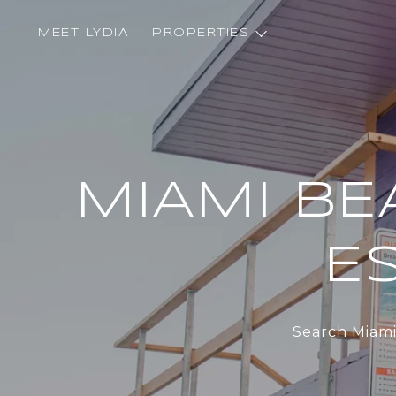
MEET LYDIA
PROPERTIES
MIAMI BE
ES
Search Miami