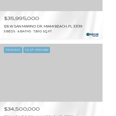
$35,995,000
126 W SAN MARINO DR, MIAMI BEACH, FL 33139
5 BEDS
6 BATHS
7,890 SQ.FT.
PENDING
MLS® A11914388
$34,500,000