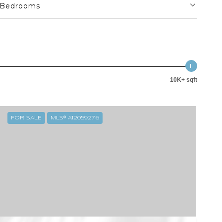
Bedrooms
10K+ sqft
FOR SALE
MLS® A12059276