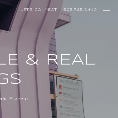
LET'S CONNECT
305.785.0440
LE & REAL
NGS
dia Eskenazi.