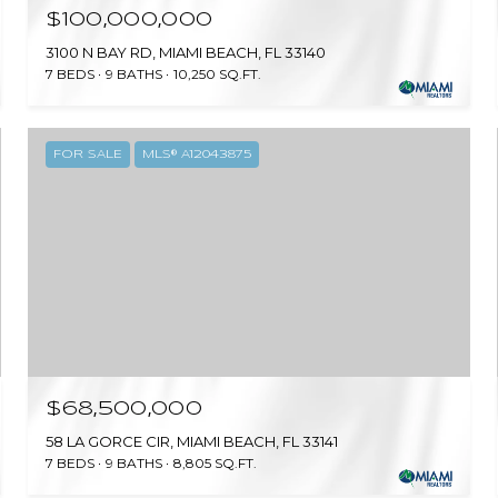
$100,000,000
3100 N BAY RD, MIAMI BEACH, FL 33140
7 BEDS
9 BATHS
10,250 SQ.FT.
FOR SALE
MLS® A12043875
$68,500,000
58 LA GORCE CIR, MIAMI BEACH, FL 33141
7 BEDS
9 BATHS
8,805 SQ.FT.