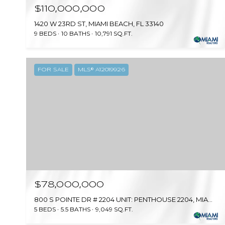
$110,000,000
1420 W 23RD ST, MIAMI BEACH, FL 33140
9 BEDS
10 BATHS
10,791 SQ.FT.
FOR SALE
MLS® A12019926
$78,000,000
800 S POINTE DR # 2204 UNIT: PENTHOUSE 2204, MIAMI BEACH, FL 33139
5 BEDS
5.5 BATHS
9,049 SQ.FT.