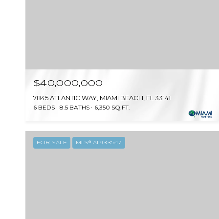
$40,000,000
7845 ATLANTIC WAY, MIAMI BEACH, FL 33141
6 BEDS
8.5 BATHS
6,350 SQ.FT.
FOR SALE
MLS® A11933547