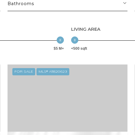
Bathrooms
LIVING AREA
$5 M+
<500 sqft
FOR SALE
MLS® A11820623