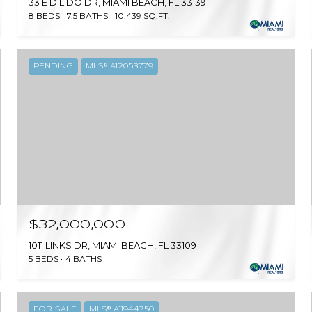
33 E DILIDO DR, MIAMI BEACH, FL 33139
8 BEDS
7.5 BATHS
10,439 SQ.FT.
PENDING
MLS® A12053779
$32,000,000
1011 LINKS DR, MIAMI BEACH, FL 33109
5 BEDS
4 BATHS
FOR SALE
MLS® A11944750