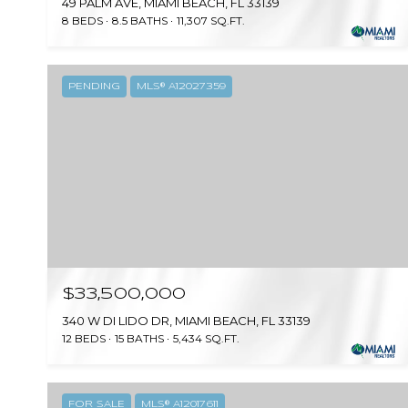
49 PALM AVE, MIAMI BEACH, FL 33139
8 BEDS
8.5 BATHS
11,307 SQ.FT.
PENDING
MLS® A12027359
$33,500,000
340 W DI LIDO DR, MIAMI BEACH, FL 33139
12 BEDS
15 BATHS
5,434 SQ.FT.
FOR SALE
MLS® A12017611