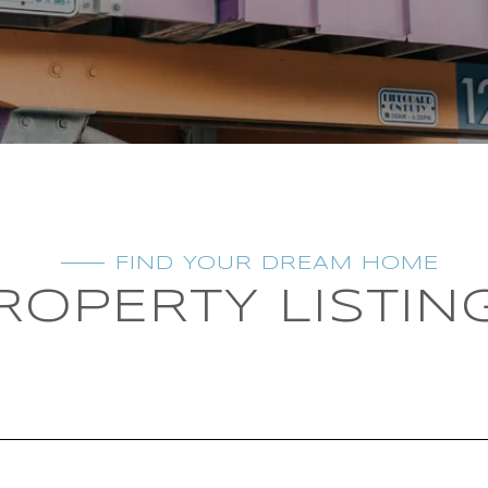
FIND YOUR DREAM HOME
ROPERTY LISTIN