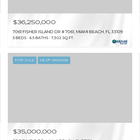
$36,250,000
7061 FISHER ISLAND DR # 7061, MIAMI BEACH, FL 33109
5 BEDS
6.5 BATHS
7,302 SQ.FT.
FOR SALE
MLS® A11942169
$35,000,000