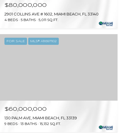
$80,000,000
2901 COLLINS AVE # 1602, MIAMI BEACH, FL 33140
4 BEDS
5 BATHS
5,011 SQ.FT.
FOR SALE
MLS® A11697102
$60,000,000
130 PALM AVE, MIAMI BEACH, FL 33139
9 BEDS
13 BATHS
15,132 SQ.FT.