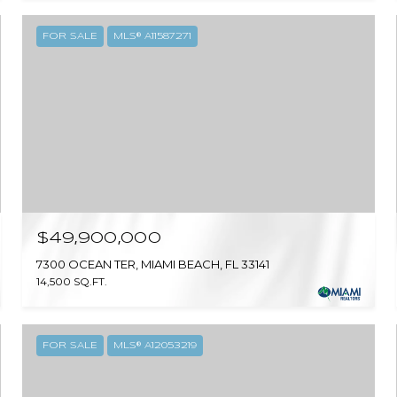
FOR SALE
MLS® A11587271
$49,900,000
7300 OCEAN TER, MIAMI BEACH, FL 33141
14,500 SQ.FT.
FOR SALE
MLS® A12053219