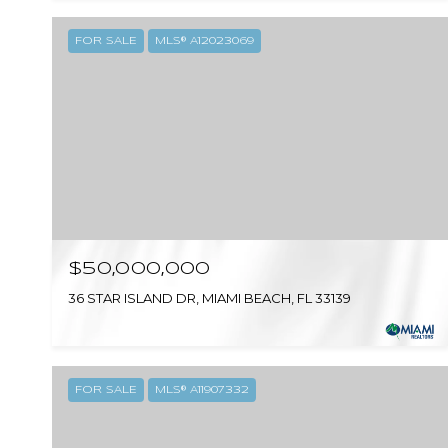
FOR SALE
MLS® A12023069
$50,000,000
36 STAR ISLAND DR, MIAMI BEACH, FL 33139
FOR SALE
MLS® A11907332