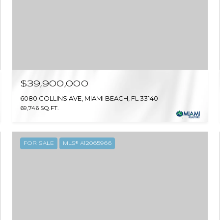
$39,900,000
6080 COLLINS AVE, MIAMI BEACH, FL 33140
69,746 SQ.FT.
FOR SALE
MLS® A12065966