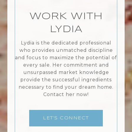
WORK WITH
LYDIA
Lydia is the dedicated professional
who provides unmatched discipline
and focus to maximize the potential of
every sale. Her commitment and
unsurpassed market knowledge
provide the successful ingredients
necessary to find your dream home.
Contact her now!
LET'S CONNECT