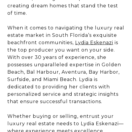
creating dream homes that stand the test
of time.
When it comes to navigating the luxury real
estate market in South Florida’s exquisite
beachfront communities,
Lydia Eskenazi
is
the top producer you want on your side.
With over 30 years of experience, she
possesses unparalleled expertise in Golden
Beach, Bal Harbour, Aventura, Bay Harbor,
Surfside, and Miami Beach. Lydia is
dedicated to providing her clients with
personalized service and strategic insights
that ensure successful transactions.
Whether buying or selling, entrust your
luxury real estate needs to Lydia Eskenazi—
where experience meets excellence.