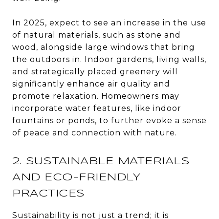
In 2025, expect to see an increase in the use
of natural materials, such as stone and
wood, alongside large windows that bring
the outdoors in. Indoor gardens, living walls,
and strategically placed greenery will
significantly enhance air quality and
promote relaxation. Homeowners may
incorporate water features, like indoor
fountains or ponds, to further evoke a sense
of peace and connection with nature.
2. SUSTAINABLE MATERIALS
AND ECO-FRIENDLY
PRACTICES
Sustainability is not just a trend; it is