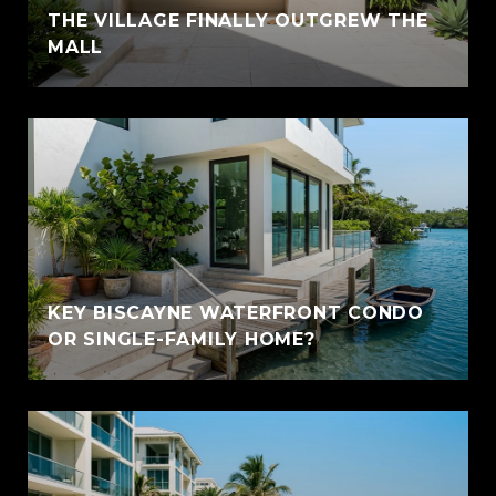
THE VILLAGE FINALLY OUTGREW THE
MALL
KEY BISCAYNE WATERFRONT CONDO
OR SINGLE-FAMILY HOME?