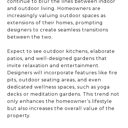
continue to blur the lines between indoor
and outdoor living. Homeowners are
increasingly valuing outdoor spaces as
extensions of their homes, prompting
designers to create seamless transitions
between the two.
Expect to see outdoor kitchens, elaborate
patios, and well-designed gardens that
invite relaxation and entertainment.
Designers will incorporate features like fire
pits, outdoor seating areas, and even
dedicated wellness spaces, such as yoga
decks or meditation gardens. This trend not
only enhances the homeowner’s lifestyle
but also increases the overall value of the
property.