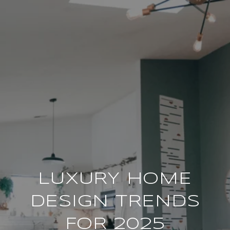
LUXURY HOME
DESIGN TRENDS
FOR 2025