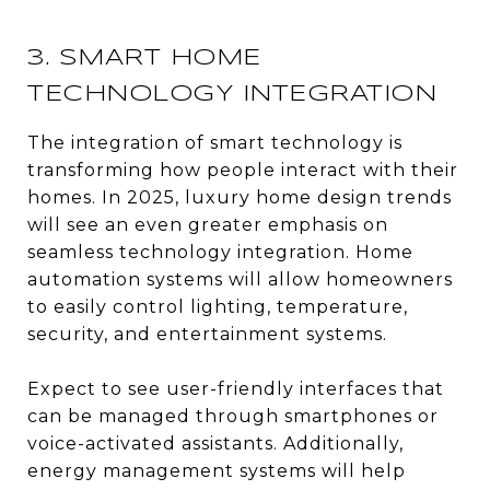
3. SMART HOME
TECHNOLOGY INTEGRATION
The integration of smart technology is
transforming how people interact with their
homes. In 2025, luxury home design trends
will see an even greater emphasis on
seamless technology integration. Home
automation systems will allow homeowners
to easily control lighting, temperature,
security, and entertainment systems.
Expect to see user-friendly interfaces that
can be managed through smartphones or
voice-activated assistants. Additionally,
energy management systems will help