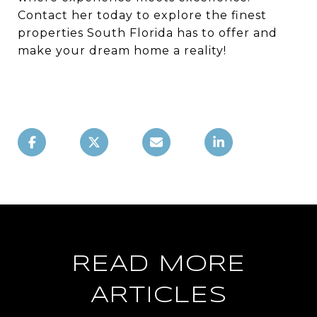
Contact her today to explore the finest
properties South Florida has to offer and
make your dream home a reality!
READ MORE
ARTICLES