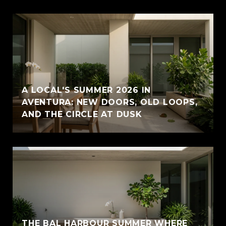
A LOCAL'S SUMMER 2026 IN
AVENTURA: NEW DOORS, OLD LOOPS,
AND THE CIRCLE AT DUSK
THE BAL HARBOUR SUMMER WHERE