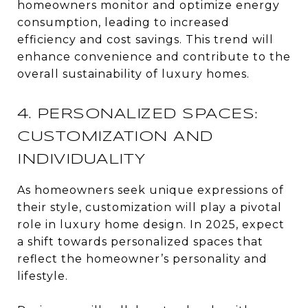
homeowners monitor and optimize energy
consumption, leading to increased
efficiency and cost savings. This trend will
enhance convenience and contribute to the
overall sustainability of luxury homes.
4. PERSONALIZED SPACES:
CUSTOMIZATION AND
INDIVIDUALITY
As homeowners seek unique expressions of
their style, customization will play a pivotal
role in luxury home design. In 2025, expect
a shift towards personalized spaces that
reflect the homeowner’s personality and
lifestyle.