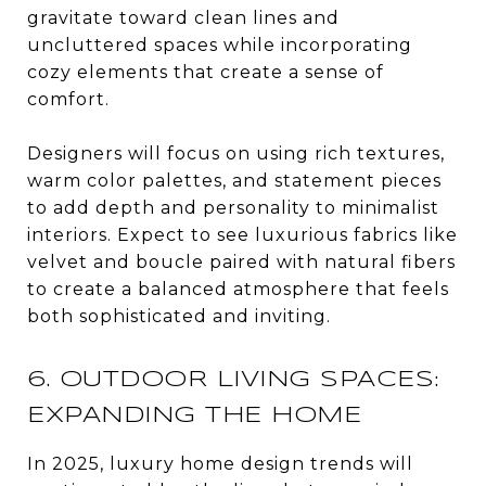
gravitate toward clean lines and
uncluttered spaces while incorporating
cozy elements that create a sense of
comfort.
Designers will focus on using rich textures,
warm color palettes, and statement pieces
to add depth and personality to minimalist
interiors. Expect to see luxurious fabrics like
velvet and boucle paired with natural fibers
to create a balanced atmosphere that feels
both sophisticated and inviting.
6. OUTDOOR LIVING SPACES:
EXPANDING THE HOME
In 2025, luxury home design trends will