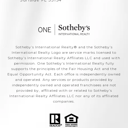
Surfside FL 33154
​​​​​Sotheby’s International Realty®️ and the Sotheby’s
International Realty Logo are service marks licensed to
Sotheby’s International Realty Affiliates LLC and used with
permission. One Sotheby’s International Realty fully
supports the principles of the Fair Housing Act and the
Equal Opportunity Act. Each office is independently owned
and operated. Any services or products provided by
independently owned and operated franchisees are not
provided by, affiliated with or related to Sotheby’s
International Realty Affiliates LLC nor any of its affiliated
companies.