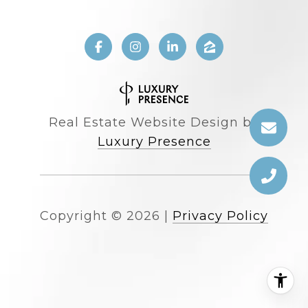
Real Estate Website Design by
Luxury Presence
Copyright ©
2026
|
Privacy Policy