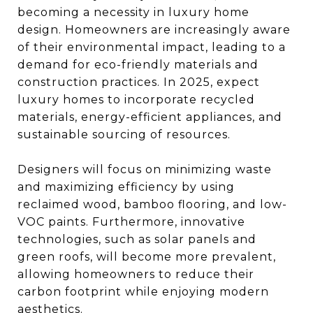
becoming a necessity in luxury home
design. Homeowners are increasingly aware
of their environmental impact, leading to a
demand for eco-friendly materials and
construction practices. In 2025, expect
luxury homes to incorporate recycled
materials, energy-efficient appliances, and
sustainable sourcing of resources.
Designers will focus on minimizing waste
and maximizing efficiency by using
reclaimed wood, bamboo flooring, and low-
VOC paints. Furthermore, innovative
technologies, such as solar panels and
green roofs, will become more prevalent,
allowing homeowners to reduce their
carbon footprint while enjoying modern
aesthetics.