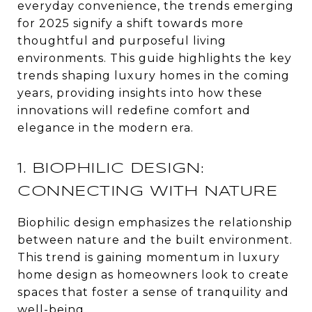
everyday convenience, the trends emerging
for 2025 signify a shift towards more
thoughtful and purposeful living
environments. This guide highlights the key
trends shaping luxury homes in the coming
years, providing insights into how these
innovations will redefine comfort and
elegance in the modern era.
1. BIOPHILIC DESIGN:
CONNECTING WITH NATURE
Biophilic design emphasizes the relationship
between nature and the built environment.
This trend is gaining momentum in luxury
home design as homeowners look to create
spaces that foster a sense of tranquility and
well-being.