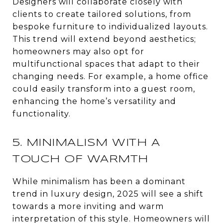
Designers will collaborate closely with
clients to create tailored solutions, from
bespoke furniture to individualized layouts.
This trend will extend beyond aesthetics;
homeowners may also opt for
multifunctional spaces that adapt to their
changing needs. For example, a home office
could easily transform into a guest room,
enhancing the home’s versatility and
functionality.
5. MINIMALISM WITH A
TOUCH OF WARMTH
While minimalism has been a dominant
trend in luxury design, 2025 will see a shift
towards a more inviting and warm
interpretation of this style. Homeowners will