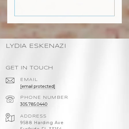
LYDIA ESKENAZI
GET IN TOUCH
EMAIL
[email protected]
PHONE NUMBER
305.785.0440
ADDRESS
9588 Harding Ave