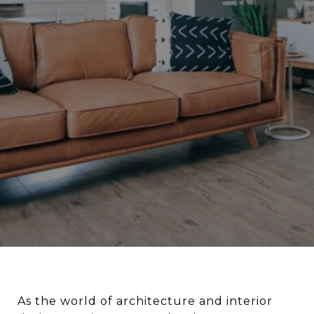
As the world of architecture and interior