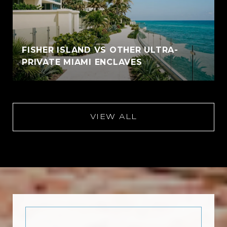
FISHER ISLAND VS OTHER ULTRA-
PRIVATE MIAMI ENCLAVES
VIEW ALL