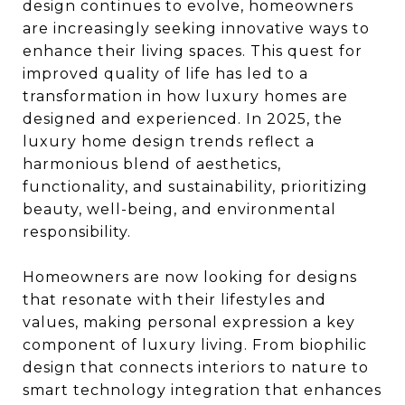
design continues to evolve, homeowners
are increasingly seeking innovative ways to
enhance their living spaces. This quest for
improved quality of life has led to a
transformation in how luxury homes are
designed and experienced. In 2025, the
luxury home design trends reflect a
harmonious blend of aesthetics,
functionality, and sustainability, prioritizing
beauty, well-being, and environmental
responsibility.
Homeowners are now looking for designs
that resonate with their lifestyles and
values, making personal expression a key
component of luxury living. From biophilic
design that connects interiors to nature to
smart technology integration that enhances