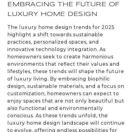
EMBRACING THE FUTURE OF
LUXURY HOME DESIGN
The luxury home design trends for 2025
highlight a shift towards sustainable
practices, personalized spaces, and
innovative technology integration. As
homeowners seek to create harmonious
environments that reflect their values and
lifestyles, these trends will shape the future
of luxury living. By embracing biophilic
design, sustainable materials, and a focus on
customization, homeowners can expect to
enjoy spaces that are not only beautiful but
also functional and environmentally
conscious. As these trends unfold, the
luxury home design landscape will continue
to evolve, offering endless possibilities for