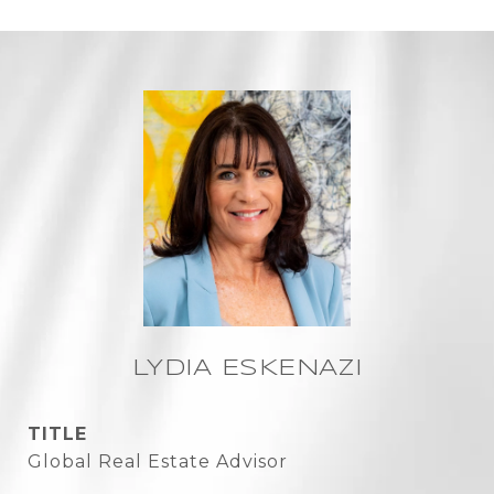
LYDIA ESKENAZI
TITLE
Global Real Estate Advisor