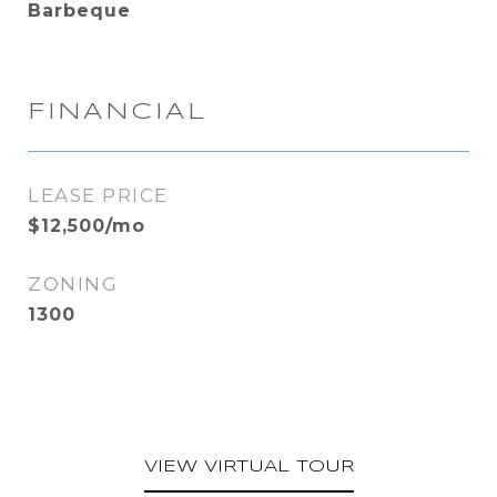
Barbeque
FINANCIAL
LEASE PRICE
$12,500/mo
ZONING
1300
VIEW VIRTUAL TOUR