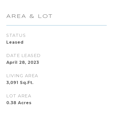
AREA & LOT
STATUS
Leased
DATE LEASED
April 28, 2023
LIVING AREA
3,091
Sq.Ft.
LOT AREA
0.38
Acres