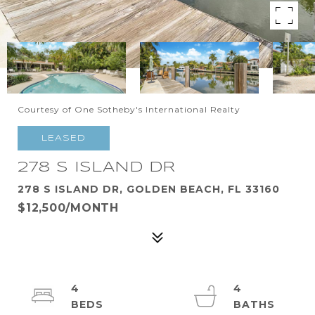
Courtesy of One Sotheby's International Realty
LEASED
278 S ISLAND DR
278 S ISLAND DR, GOLDEN BEACH, FL 33160
$12,500/MONTH
4
4