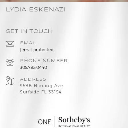
LYDIA ESKENAZI
GET IN TOUCH
EMAIL
[email protected]
PHONE NUMBER
305.785.0440
ADDRESS
9588 Harding Ave
Surfside FL 33154