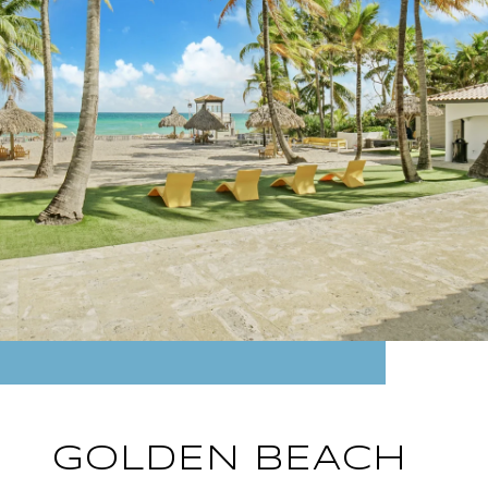
GOLDEN BEACH