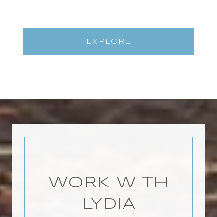
EXPLORE
WORK WITH
LYDIA