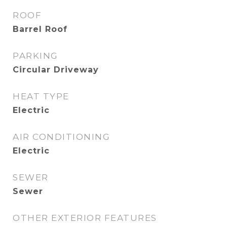
ROOF
Barrel Roof
PARKING
Circular Driveway
HEAT TYPE
Electric
AIR CONDITIONING
Electric
SEWER
Sewer
OTHER EXTERIOR FEATURES