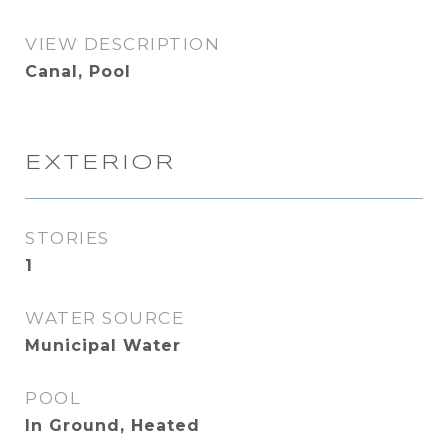
VIEW DESCRIPTION
Canal, Pool
EXTERIOR
STORIES
1
WATER SOURCE
Municipal Water
POOL
In Ground, Heated