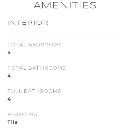
AMENITIES
INTERIOR
TOTAL BEDROOMS
4
TOTAL BATHROOMS
4
FULL BATHROOMS
4
FLOORING
Tile