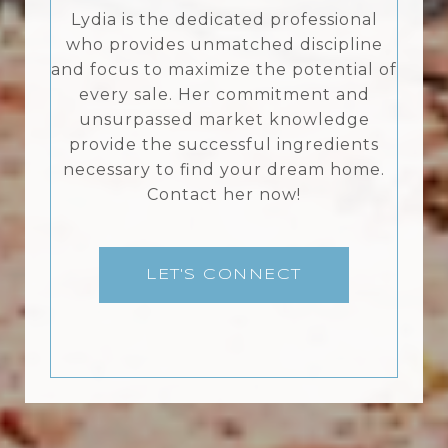
Lydia is the dedicated professional
who provides unmatched discipline
and focus to maximize the potential of
every sale. Her commitment and
unsurpassed market knowledge
provide the successful ingredients
necessary to find your dream home.
Contact her now!
LET'S CONNECT