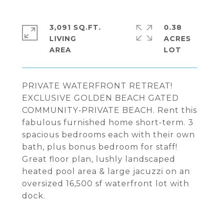
3,091 SQ.FT.
0.38
LIVING
ACRES
PRIVATE WATERFRONT RETREAT!
EXCLUSIVE GOLDEN BEACH GATED
COMMUNITY-PRIVATE BEACH. Rent this
fabulous furnished home short-term. 3
spacious bedrooms each with their own
bath, plus bonus bedroom for staff!
Great floor plan, lushly landscaped
heated pool area & large jacuzzi on an
oversized 16,500 sf waterfront lot with
dock.