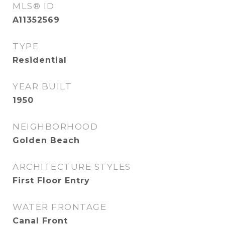
MLS® ID
A11352569
TYPE
Residential
YEAR BUILT
1950
NEIGHBORHOOD
Golden Beach
ARCHITECTURE STYLES
First Floor Entry
WATER FRONTAGE
Canal Front