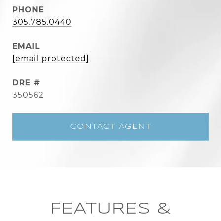
PHONE
305.785.0440
EMAIL
[email protected]
DRE #
350562
CONTACT AGENT
FEATURES &