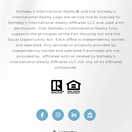
​​​​​Sotheby’s International Realty®️ and the Sotheby’s
International Realty Logo are service marks licensed to
Sotheby’s International Realty Affiliates LLC and used with
permission. One Sotheby’s International Realty fully
supports the principles of the Fair Housing Act and the
Equal Opportunity Act. Each office is independently owned
and operated. Any services or products provided by
independently owned and operated franchisees are not
provided by, affiliated with or related to Sotheby’s
International Realty Affiliates LLC nor any of its affiliated
companies.