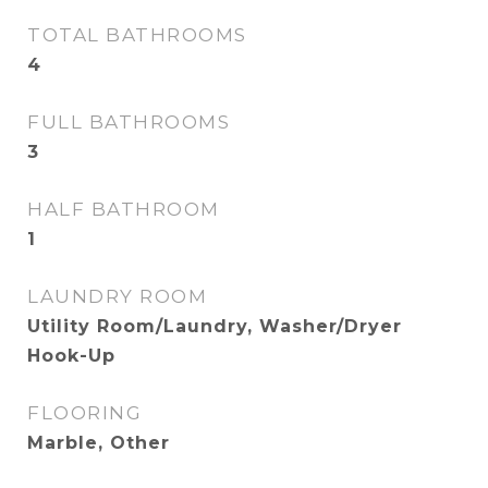
TOTAL BATHROOMS
4
FULL BATHROOMS
3
HALF BATHROOM
1
LAUNDRY ROOM
Utility Room/Laundry, Washer/Dryer
Hook-Up
FLOORING
Marble, Other