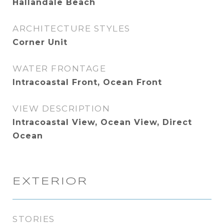
Hallandale Beach
ARCHITECTURE STYLES
Corner Unit
WATER FRONTAGE
Intracoastal Front, Ocean Front
VIEW DESCRIPTION
Intracoastal View, Ocean View, Direct
Ocean
EXTERIOR
STORIES