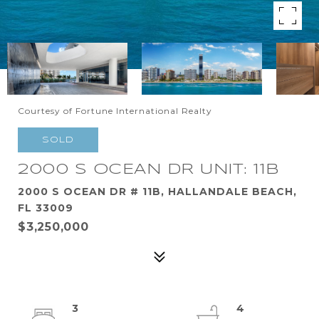
Courtesy of Fortune International Realty
SOLD
2000 S OCEAN DR UNIT: 11B
2000 S OCEAN DR # 11B, HALLANDALE BEACH,
FL 33009
$3,250,000
3
4