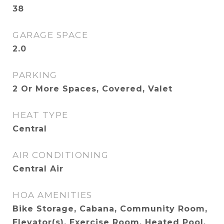
38
GARAGE SPACE
2.0
PARKING
2 Or More Spaces, Covered, Valet
HEAT TYPE
Central
AIR CONDITIONING
Central Air
HOA AMENITIES
Bike Storage, Cabana, Community Room,
Elevator(s), Exercise Room, Heated Pool,