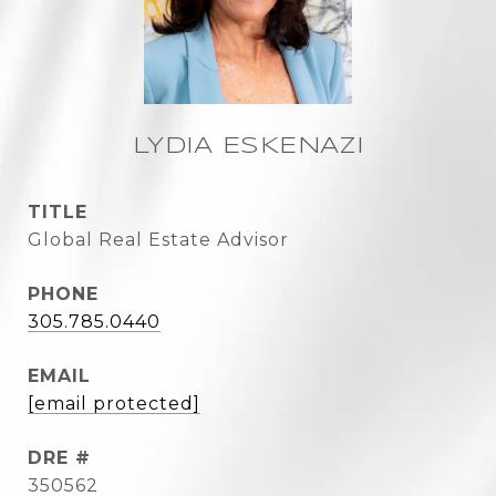
LYDIA ESKENAZI
TITLE
Global Real Estate Advisor
PHONE
305.785.0440
EMAIL
[email protected]
DRE #
350562