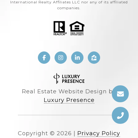
International Realty Affiliates LLC nor any of its affiliated
companies.
Real Estate Website Design by
Luxury Presence
Copyright ©
2026
|
Privacy Policy