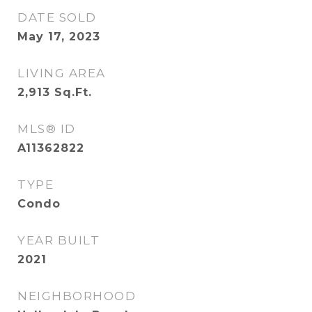
DATE SOLD
May 17, 2023
LIVING AREA
2,913
Sq.Ft.
MLS® ID
A11362822
TYPE
Condo
YEAR BUILT
2021
NEIGHBORHOOD