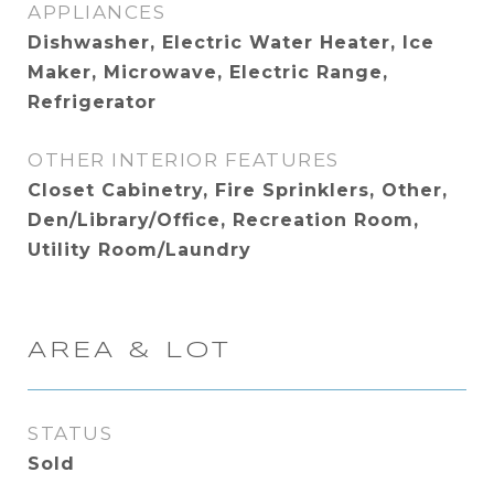
APPLIANCES
Dishwasher, Electric Water Heater, Ice
Maker, Microwave, Electric Range,
Refrigerator
OTHER INTERIOR FEATURES
Closet Cabinetry, Fire Sprinklers, Other,
Den/Library/Office, Recreation Room,
Utility Room/Laundry
AREA & LOT
STATUS
Sold