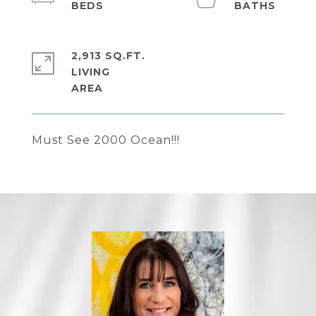
2,913 SQ.FT.
LIVING
Must See 2000 Ocean!!!