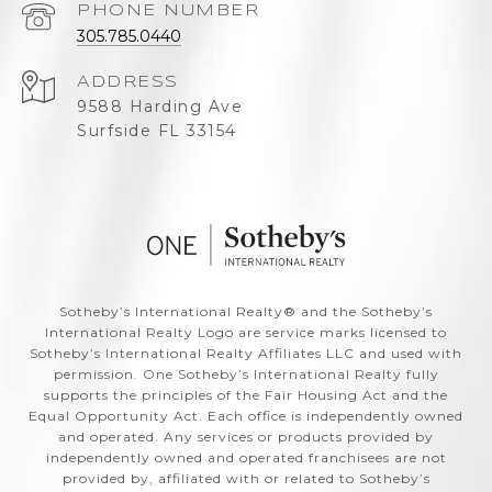
PHONE NUMBER
305.785.0440
ADDRESS
9588 Harding Ave
Surfside FL 33154
​​​​​Sotheby’s International Realty®️ and the Sotheby’s
International Realty Logo are service marks licensed to
Sotheby’s International Realty Affiliates LLC and used with
permission. One Sotheby’s International Realty fully
supports the principles of the Fair Housing Act and the
Equal Opportunity Act. Each office is independently owned
and operated. Any services or products provided by
independently owned and operated franchisees are not
provided by, affiliated with or related to Sotheby’s