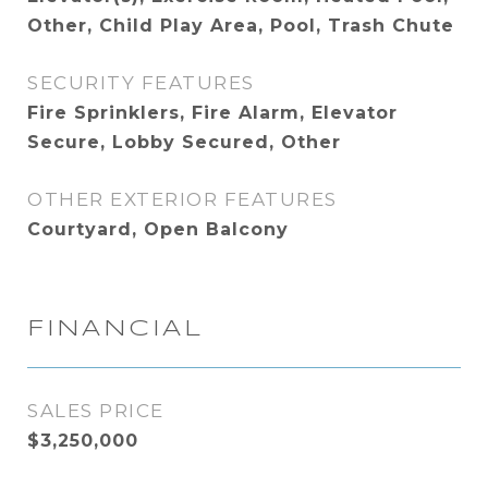
Other, Child Play Area, Pool, Trash Chute
SECURITY FEATURES
Fire Sprinklers, Fire Alarm, Elevator
Secure, Lobby Secured, Other
OTHER EXTERIOR FEATURES
Courtyard, Open Balcony
FINANCIAL
SALES PRICE
$3,250,000