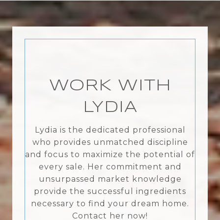
WORK WITH
LYDIA
Lydia is the dedicated professional
who provides unmatched discipline
and focus to maximize the potential of
every sale. Her commitment and
unsurpassed market knowledge
provide the successful ingredients
necessary to find your dream home.
Contact her now!