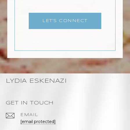
LET'S CONNECT
LYDIA ESKENAZI
GET IN TOUCH
EMAIL
[email protected]