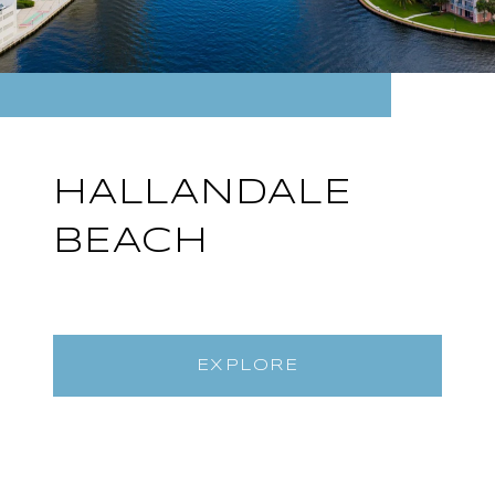
HALLANDALE
BEACH
EXPLORE