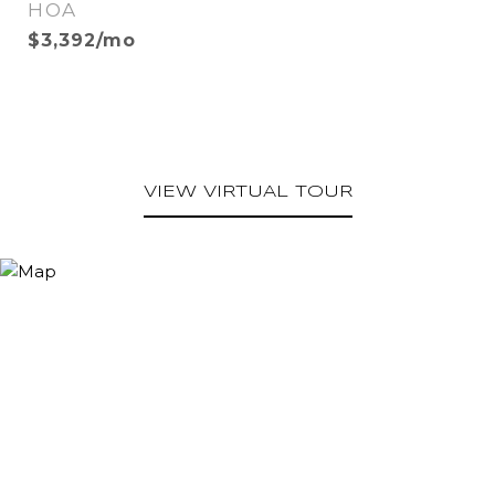
HOA
$3,392/mo
VIEW VIRTUAL TOUR