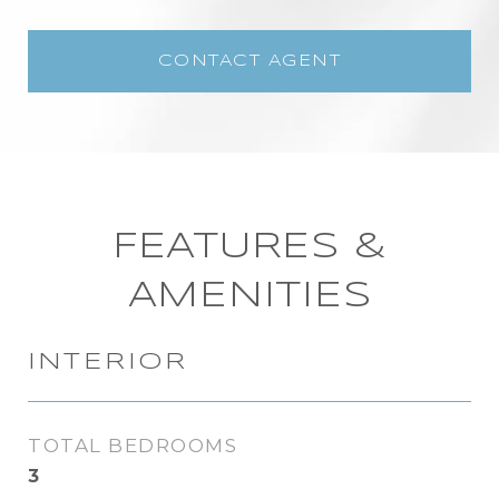
CONTACT AGENT
FEATURES &
AMENITIES
INTERIOR
TOTAL BEDROOMS
3