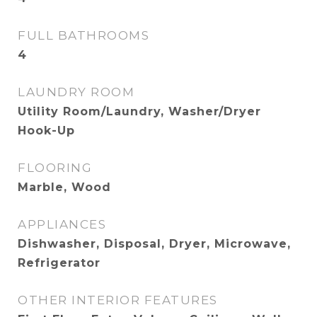
FULL BATHROOMS
4
LAUNDRY ROOM
Utility Room/Laundry, Washer/Dryer
Hook-Up
FLOORING
Marble, Wood
APPLIANCES
Dishwasher, Disposal, Dryer, Microwave,
Refrigerator
OTHER INTERIOR FEATURES