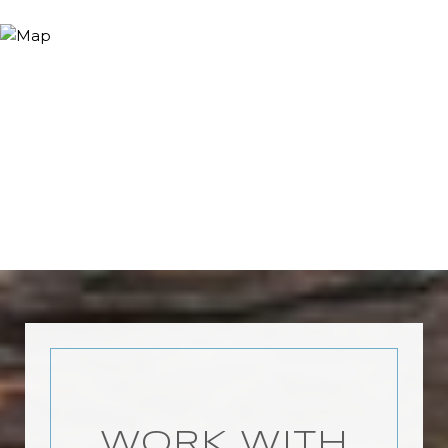
WORK WITH