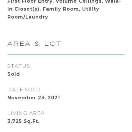
First Floor Entry, Volume Ceilings, Walk-
In Closet(s), Family Room, Utility
Room/Laundry
AREA & LOT
STATUS
Sold
DATE SOLD
November 23, 2021
LIVING AREA
3,725
Sq.Ft.