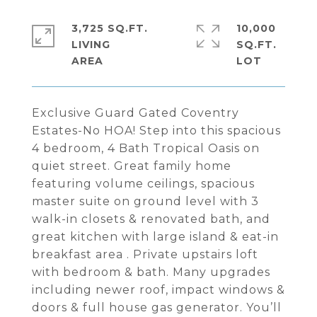
3,725 SQ.FT.
10,000
LIVING
SQ.FT.
Exclusive Guard Gated Coventry
Estates-No HOA! Step into this spacious
4 bedroom, 4 Bath Tropical Oasis on
quiet street. Great family home
featuring volume ceilings, spacious
master suite on ground level with 3
walk-in closets & renovated bath, and
great kitchen with large island & eat-in
breakfast area . Private upstairs loft
with bedroom & bath. Many upgrades
including newer roof, impact windows &
doors & full house gas generator. You’ll