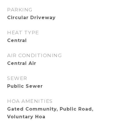
PARKING
Circular Driveway
HEAT TYPE
Central
AIR CONDITIONING
Central Air
SEWER
Public Sewer
HOA AMENITIES
Gated Community, Public Road,
Voluntary Hoa