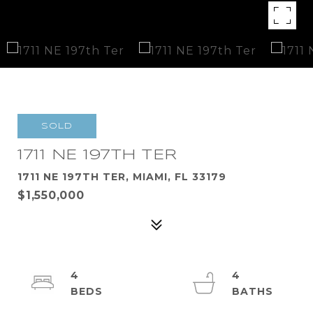
SOLD
1711 NE 197TH TER
1711 NE 197TH TER, MIAMI, FL 33179
$1,550,000
4
4