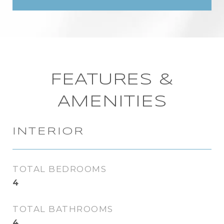
FEATURES &
AMENITIES
INTERIOR
TOTAL BEDROOMS
4
TOTAL BATHROOMS
4