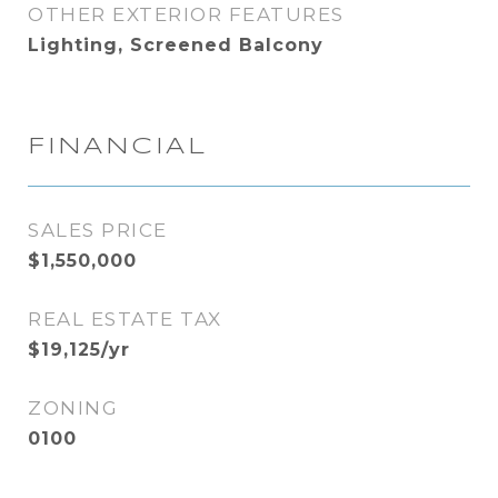
OTHER EXTERIOR FEATURES
Lighting, Screened Balcony
FINANCIAL
SALES PRICE
$1,550,000
REAL ESTATE TAX
$19,125/yr
ZONING
0100