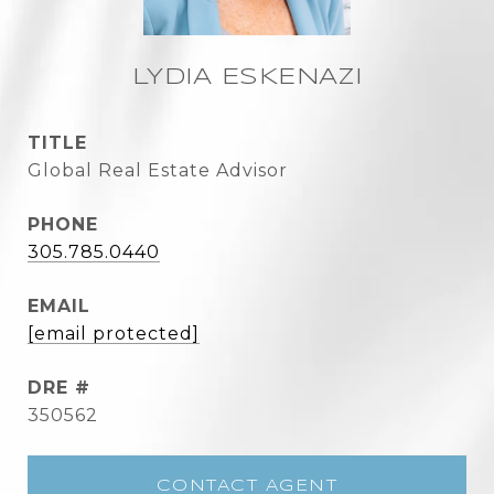
LYDIA ESKENAZI
TITLE
Global Real Estate Advisor
PHONE
305.785.0440
EMAIL
[email protected]
DRE #
350562
CONTACT AGENT