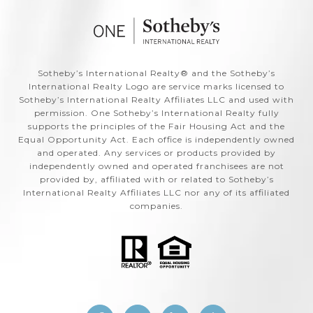
​​​​​Sotheby’s International Realty®️ and the Sotheby’s
International Realty Logo are service marks licensed to
Sotheby’s International Realty Affiliates LLC and used with
permission. One Sotheby’s International Realty fully
supports the principles of the Fair Housing Act and the
Equal Opportunity Act. Each office is independently owned
and operated. Any services or products provided by
independently owned and operated franchisees are not
provided by, affiliated with or related to Sotheby’s
International Realty Affiliates LLC nor any of its affiliated
companies.