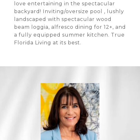
love entertaining in the spectacular
backyard! Inviting/oversize pool , lushly
landscaped with spectacular wood
beam loggia, alfresco dining for 12+, and
a fully equipped summer kitchen. True
Florida Living at its best.