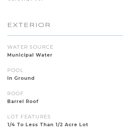
EXTERIOR
WATER SOURCE
Municipal Water
POOL
In Ground
ROOF
Barrel Roof
LOT FEATURES
1/4 To Less Than 1/2 Acre Lot