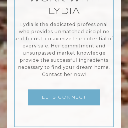
LYDIA
Lydia is the dedicated professional
who provides unmatched discipline
and focus to maximize the potential of
every sale. Her commitment and
unsurpassed market knowledge
provide the successful ingredients
necessary to find your dream home.
Contact her now!
LET'S CONNECT