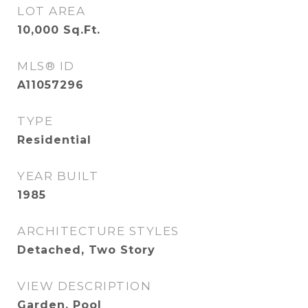
LOT AREA
10,000
Sq.Ft.
MLS® ID
A11057296
TYPE
Residential
YEAR BUILT
1985
ARCHITECTURE STYLES
Detached, Two Story
VIEW DESCRIPTION
Garden, Pool