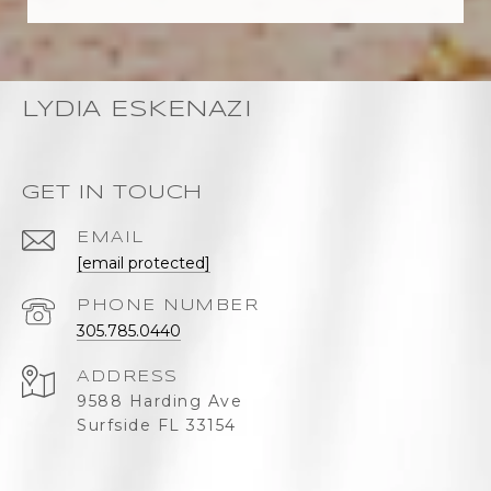
LYDIA ESKENAZI
GET IN TOUCH
EMAIL
[email protected]
PHONE NUMBER
305.785.0440
ADDRESS
9588 Harding Ave
Surfside FL 33154