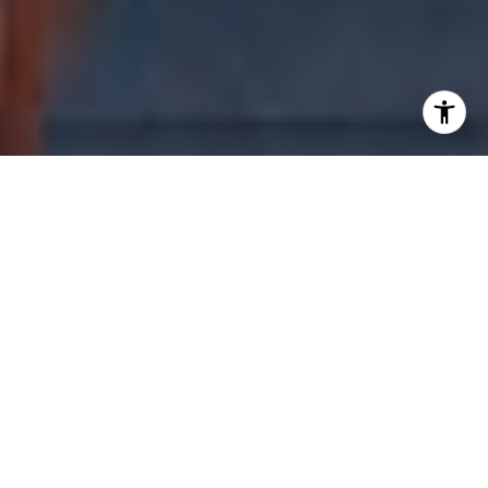
WELCOME TO THE
STANDARD
MIDTOWN
3100 NE 1st Ave, Miami, FL 33137