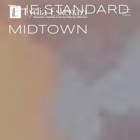
THE STANDARD
MIDTOWN