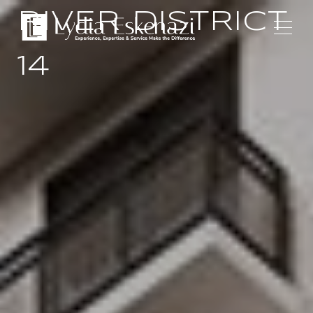
RIVER DISTRICT
14