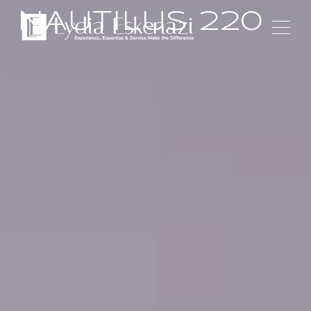
NAUTILUS 220