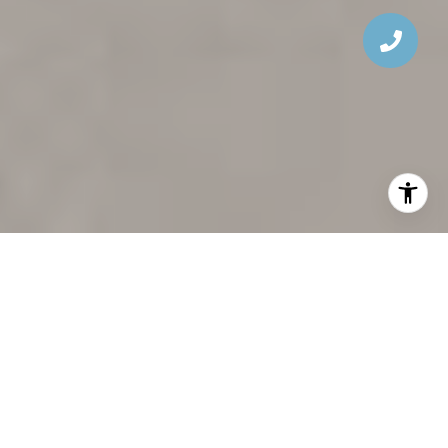
WELCOME
TO ALINA
RESIDENCES