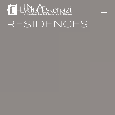
ALINA
RESIDENCES