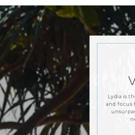
Lydia is 
and focus 
unsurpas
n