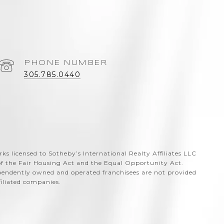
PHONE NUMBER
305.785.0440
arks licensed to Sotheby’s International Realty Affiliates LLC
 of the Fair Housing Act and the Equal Opportunity Act.
ependently owned and operated franchisees are not provided
ffiliated companies.