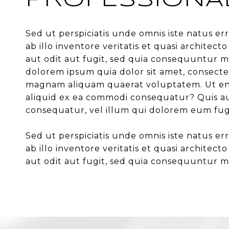
PROFESSIONA
Sed ut perspiciatis unde omnis iste natus 
ab illo inventore veritatis et quasi archite
aut odit aut fugit, sed quia consequuntur m
dolorem ipsum quia dolor sit amet, consecte
magnam aliquam quaerat voluptatem. Ut enim
aliquid ex ea commodi consequatur? Quis aut
consequatur, vel illum qui dolorem eum fug
Sed ut perspiciatis unde omnis iste natus 
ab illo inventore veritatis et quasi archite
aut odit aut fugit, sed quia consequuntur m