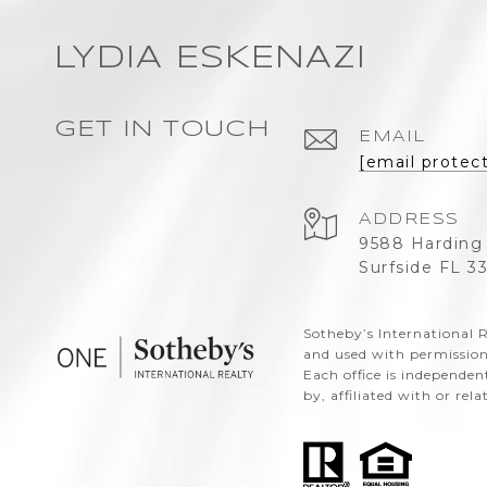
LYDIA ESKENAZI
GET IN TOUCH
EMAIL
[email protec
ADDRESS
9588 Harding
Surfside FL 3
​​​​​Sotheby’s Internation
and used with permission
Each office is independe
by, affiliated with or rel