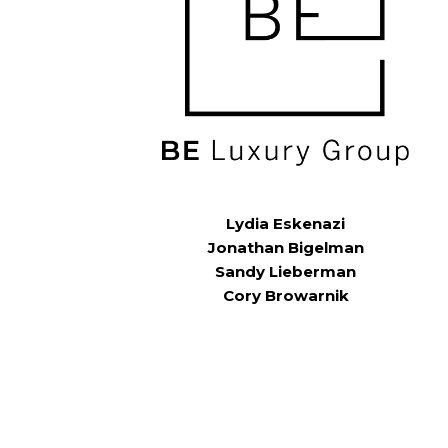
Lydia Eskenazi
Jonathan Bigelman
Sandy Lieberman
Cory Browarnik