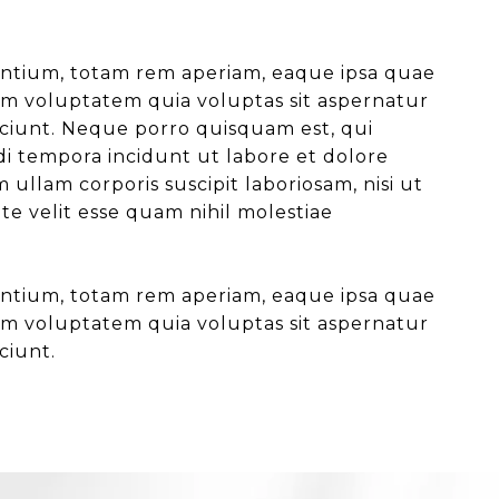
antium, totam rem aperiam, eaque ipsa quae
psam voluptatem quia voluptas sit aspernatur
sciunt. Neque porro quisquam est, qui
di tempora incidunt ut labore et dolore
lam corporis suscipit laboriosam, nisi ut
e velit esse quam nihil molestiae
antium, totam rem aperiam, eaque ipsa quae
psam voluptatem quia voluptas sit aspernatur
ciunt.