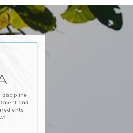
A
discipline
mitment and
gredients
w!