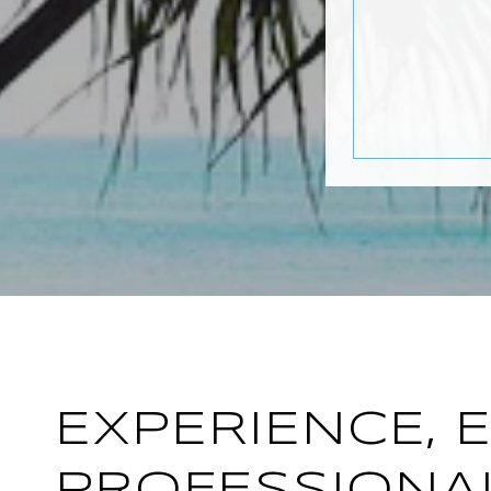
EXPERIENCE, 