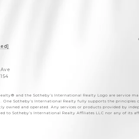
ted]
 Ave
3154
al Realty®️ and the Sotheby’s International Realty Logo are service m
. One Sotheby’s International Realty fully supports the principles
ntly owned and operated. Any services or products provided by ind
ated to Sotheby’s International Realty Affiliates LLC nor any of its a