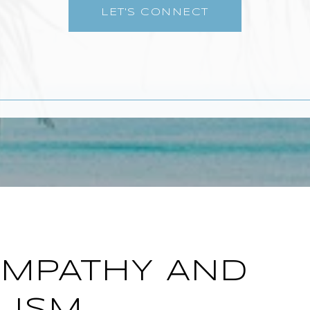
LET'S CONNECT
EMPATHY AND