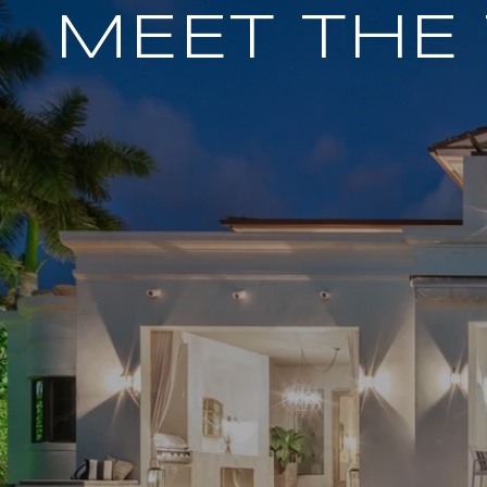
MEET THE