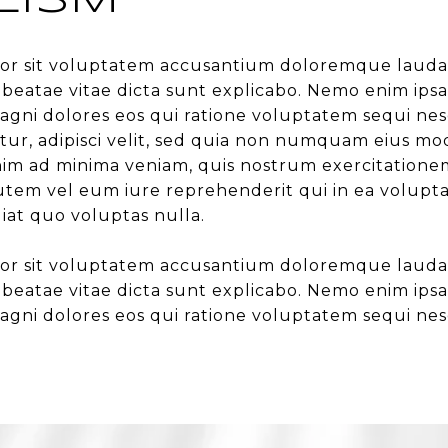
LISM
error sit voluptatem accusantium doloremque laud
cto beatae vitae dicta sunt explicabo. Nemo enim i
agni dolores eos qui ratione voluptatem sequi ne
tur, adipisci velit, sed quia non numquam eius mo
 ad minima veniam, quis nostrum exercitationem ul
em vel eum iure reprehenderit qui in ea voluptat
iat quo voluptas nulla.
error sit voluptatem accusantium doloremque laud
cto beatae vitae dicta sunt explicabo. Nemo enim i
agni dolores eos qui ratione voluptatem sequi nes