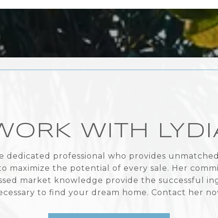
WORK WITH LYDI
the dedicated professional who provides unmatched 
to maximize the potential of every sale. Her com
sed market knowledge provide the successful in
ecessary to find your dream home. Contact her no