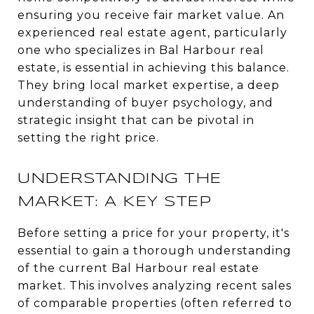
ensuring you receive fair market value. An
experienced real estate agent, particularly
one who specializes in Bal Harbour real
estate, is essential in achieving this balance.
They bring local market expertise, a deep
understanding of buyer psychology, and
strategic insight that can be pivotal in
setting the right price.
UNDERSTANDING THE
MARKET: A KEY STEP
Before setting a price for your property, it's
essential to gain a thorough understanding
of the current Bal Harbour real estate
market. This involves analyzing recent sales
of comparable properties (often referred to