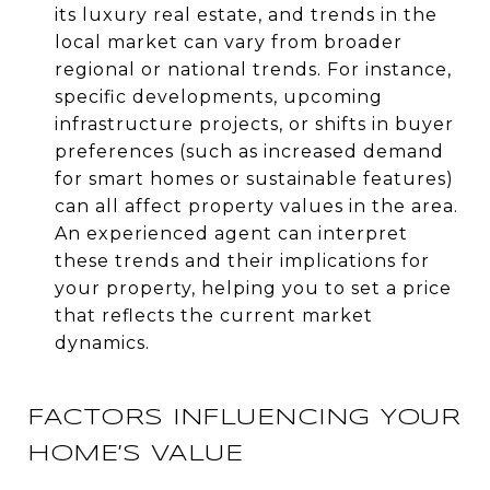
its luxury real estate, and trends in the
local market can vary from broader
regional or national trends. For instance,
specific developments, upcoming
infrastructure projects, or shifts in buyer
preferences (such as increased demand
for smart homes or sustainable features)
can all affect property values in the area.
An experienced agent can interpret
these trends and their implications for
your property, helping you to set a price
that reflects the current market
dynamics.
FACTORS INFLUENCING YOUR
HOME’S VALUE