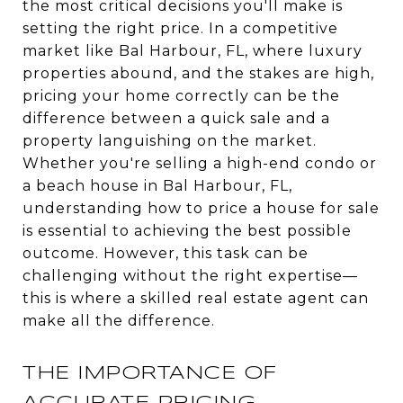
the most critical decisions you'll make is
setting the right price. In a competitive
market like Bal Harbour, FL, where luxury
properties abound, and the stakes are high,
pricing your home correctly can be the
difference between a quick sale and a
property languishing on the market.
Whether you're selling a high-end condo or
a beach house in Bal Harbour, FL,
understanding how to price a house for sale
is essential to achieving the best possible
outcome. However, this task can be
challenging without the right expertise—
this is where a skilled real estate agent can
make all the difference.
THE IMPORTANCE OF