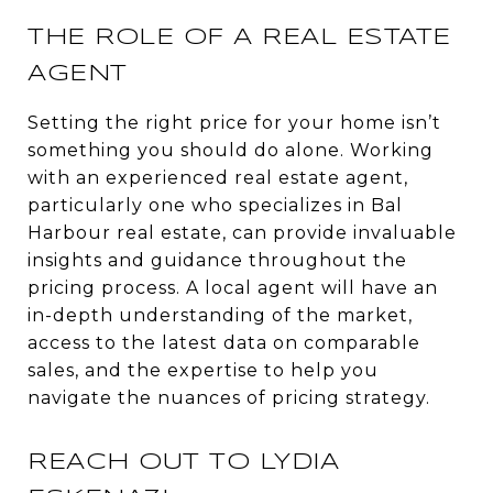
THE ROLE OF A REAL ESTATE
AGENT
Setting the right price for your home isn’t
something you should do alone. Working
with an experienced real estate agent,
particularly one who specializes in Bal
Harbour real estate, can provide invaluable
insights and guidance throughout the
pricing process. A local agent will have an
in-depth understanding of the market,
access to the latest data on comparable
sales, and the expertise to help you
navigate the nuances of pricing strategy.
REACH OUT TO LYDIA