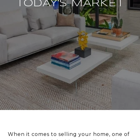
TODAY'S MARKET
When it comes to selling your home, one of