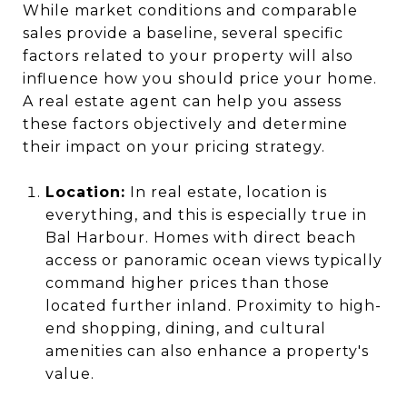
While market conditions and comparable
sales provide a baseline, several specific
factors related to your property will also
influence how you should price your home.
A real estate agent can help you assess
these factors objectively and determine
their impact on your pricing strategy.
Location:
In real estate, location is
everything, and this is especially true in
Bal Harbour. Homes with direct beach
access or panoramic ocean views typically
command higher prices than those
located further inland. Proximity to high-
end shopping, dining, and cultural
amenities can also enhance a property's
value.