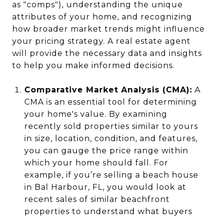
as "comps"), understanding the unique
attributes of your home, and recognizing
how broader market trends might influence
your pricing strategy. A real estate agent
will provide the necessary data and insights
to help you make informed decisions.
Comparative Market Analysis (CMA):
A
CMA is an essential tool for determining
your home's value. By examining
recently sold properties similar to yours
in size, location, condition, and features,
you can gauge the price range within
which your home should fall. For
example, if you’re selling a beach house
in Bal Harbour, FL, you would look at
recent sales of similar beachfront
properties to understand what buyers