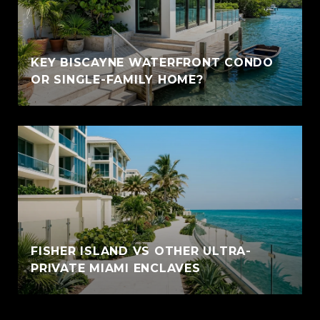
KEY BISCAYNE WATERFRONT CONDO
OR SINGLE-FAMILY HOME?
FISHER ISLAND VS OTHER ULTRA-
PRIVATE MIAMI ENCLAVES