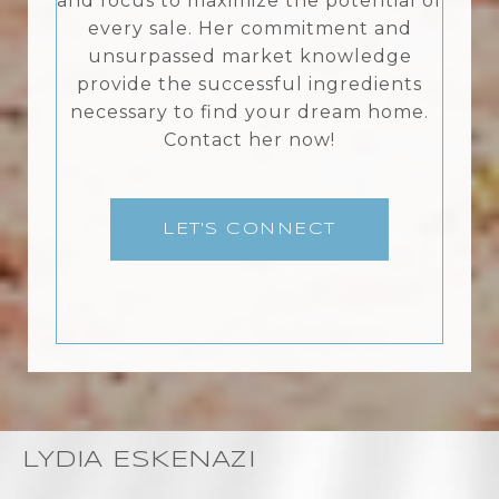
and focus to maximize the potential of
every sale. Her commitment and
unsurpassed market knowledge
provide the successful ingredients
necessary to find your dream home.
Contact her now!
LET'S CONNECT
LYDIA ESKENAZI