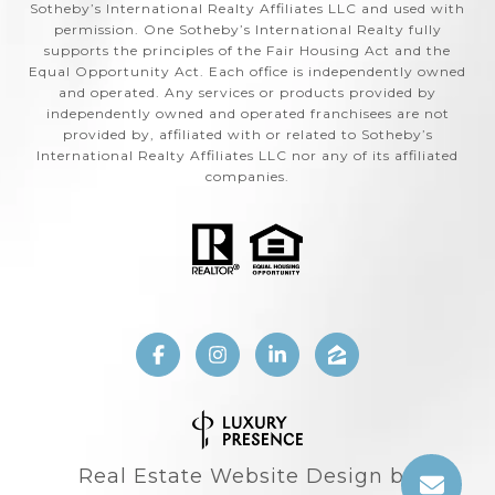
Sotheby’s International Realty Affiliates LLC and used with
permission. One Sotheby’s International Realty fully
supports the principles of the Fair Housing Act and the
Equal Opportunity Act. Each office is independently owned
and operated. Any services or products provided by
independently owned and operated franchisees are not
provided by, affiliated with or related to Sotheby’s
International Realty Affiliates LLC nor any of its affiliated
companies.
Real Estate Website Design by