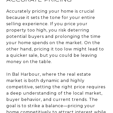
ACCURATE PRICING
Accurately pricing your home is crucial
because it sets the tone for your entire
selling experience. If you price your
property too high, you risk deterring
potential buyers and prolonging the time
your home spends on the market. On the
other hand, pricing it too low might lead to
a quicker sale, but you could be leaving
money on the table.
In Bal Harbour, where the real estate
market is both dynamic and highly
competitive, setting the right price requires
a deep understanding of the local market,
buyer behavior, and current trends. The
goal is to strike a balance—pricing your
home competitively to attract interest while