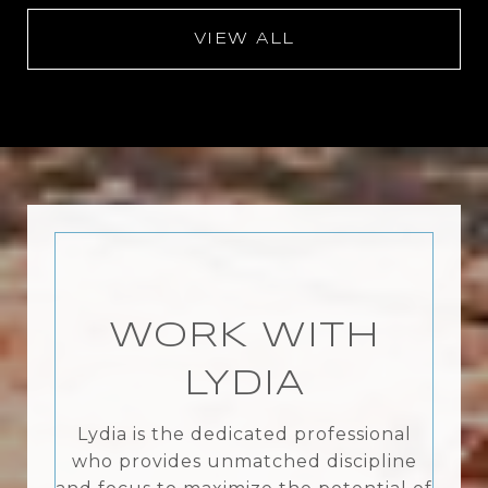
VIEW ALL
WORK WITH
LYDIA
Lydia is the dedicated professional
who provides unmatched discipline