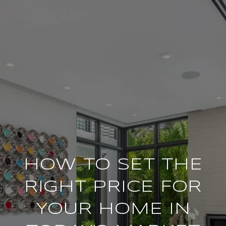
HOW TO SET THE
RIGHT PRICE FOR
YOUR HOME IN