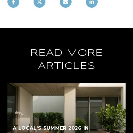
READ MORE
ARTICLES
A LOCAL'S SUMMER 2026 IN