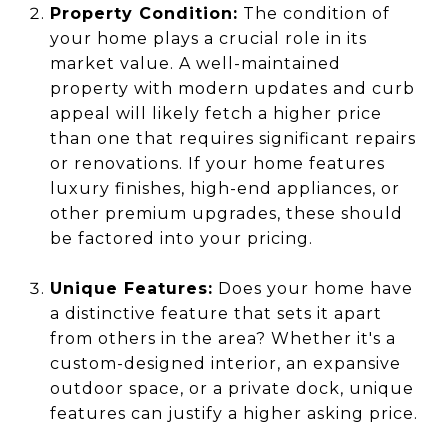
Property Condition:
The condition of
your home plays a crucial role in its
market value. A well-maintained
property with modern updates and curb
appeal will likely fetch a higher price
than one that requires significant repairs
or renovations. If your home features
luxury finishes, high-end appliances, or
other premium upgrades, these should
be factored into your pricing.
Unique Features:
Does your home have
a distinctive feature that sets it apart
from others in the area? Whether it's a
custom-designed interior, an expansive
outdoor space, or a private dock, unique
features can justify a higher asking price.