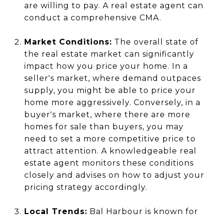
are willing to pay. A real estate agent can
conduct a comprehensive CMA.
Market Conditions:
The overall state of
the real estate market can significantly
impact how you price your home. In a
seller's market, where demand outpaces
supply, you might be able to price your
home more aggressively. Conversely, in a
buyer's market, where there are more
homes for sale than buyers, you may
need to set a more competitive price to
attract attention. A knowledgeable real
estate agent monitors these conditions
closely and advises on how to adjust your
pricing strategy accordingly.
Local Trends:
Bal Harbour is known for