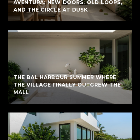
AVENTURA: NEW DOORS, OLD LOOPS,
AND THE CIRCLE AT DUSK
THE BAL HARBOUR SUMMER WHERE
THE VILLAGE FINALLY OUTGREW THE
MALL