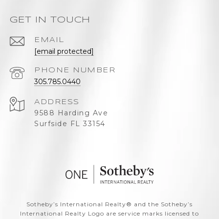
GET IN TOUCH
EMAIL
[email protected]
PHONE NUMBER
305.785.0440
ADDRESS
9588 Harding Ave
Surfside FL 33154
​​​​​Sotheby’s International Realty®️ and the Sotheby’s
International Realty Logo are service marks licensed to