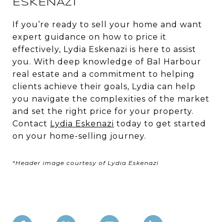
ESKENAZI
If you’re ready to sell your home and want
expert guidance on how to price it
effectively, Lydia Eskenazi is here to assist
you. With deep knowledge of Bal Harbour
real estate and a commitment to helping
clients achieve their goals, Lydia can help
you navigate the complexities of the market
and set the right price for your property.
Contact
Lydia Eskenazi
today to get started
on your home-selling journey.
*Header image courtesy of Lydia Eskenazi