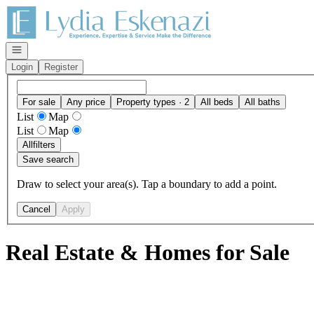
Go to: Homepage
Open navigation
Login
Register
For sale
Any price
Property types · 2
All beds
All baths
List
Map
List
Map
All
filters
Save search
Draw to select your area(s). Tap a boundary to add a point.
Cancel
Apply
Real Estate & Homes for Sale