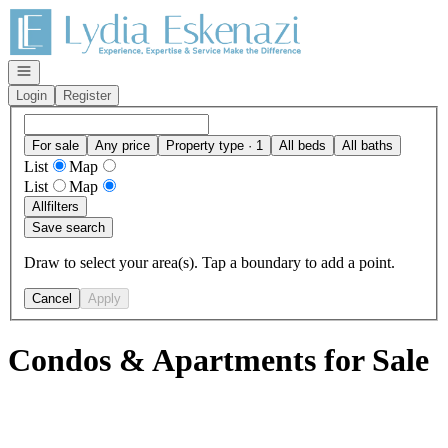
Go to: Homepage
Open navigation
Login
Register
For sale
Any price
Property type · 1
All beds
All baths
List
Map
List
Map
All
filters
Save search
Draw to select your area(s). Tap a boundary to add a point.
Cancel
Apply
Condos & Apartments for Sale